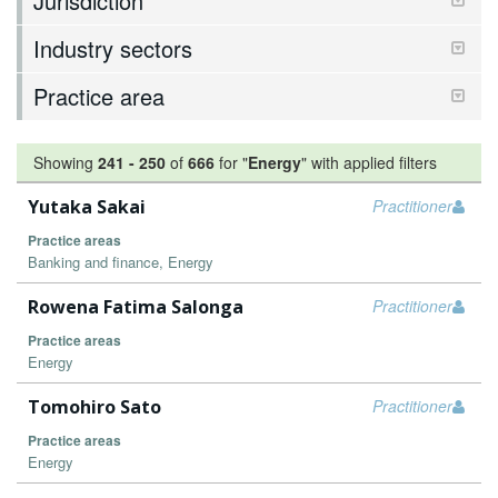
Jurisdiction
Industry sectors
Practice area
Showing
241
-
250
of
666
for "
Energy
"
with applied filters
Yutaka Sakai
Practitioner
Practice areas
Banking and finance, Energy
Rowena Fatima Salonga
Practitioner
Practice areas
Energy
Tomohiro Sato
Practitioner
Practice areas
Energy