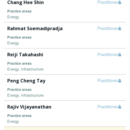
Chang Hee Shin
Practitioner
Practice areas
Energy
Rahmat Soemadipradja
Practitioner
Practice areas
Energy
Reiji Takahashi
Practitioner
Practice areas
Energy, Infrastructure
Peng Cheng Tay
Practitioner
Practice areas
Energy, Infrastructure
Rajiv Vijayanathan
Practitioner
Practice areas
Energy