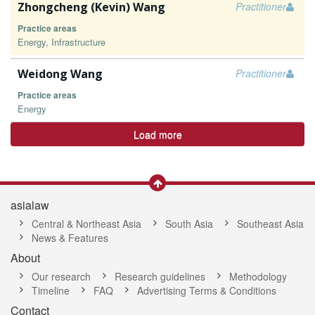
Zhongcheng (Kevin) Wang
Practitioner
Practice areas
Energy, Infrastructure
Weidong Wang
Practitioner
Practice areas
Energy
Load more
asialaw
Central & Northeast Asia
South Asia
Southeast Asia
News & Features
About
Our research
Research guidelines
Methodology
Timeline
FAQ
Advertising Terms & Conditions
Contact