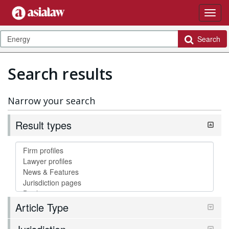
Search
Search results
Narrow your search
Result types
Article Type