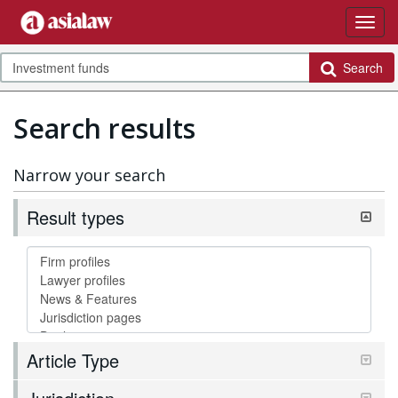
Search
Search results
Narrow your search
Result types
Article Type