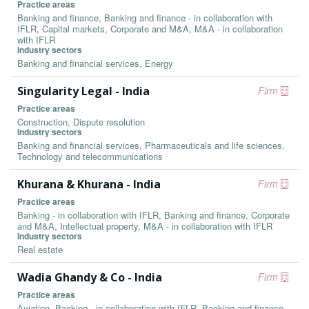
Practice areas
Banking and finance, Banking and finance - in collaboration with
IFLR, Capital markets, Corporate and M&A, M&A - in collaboration
with IFLR
Industry sectors
Banking and financial services, Energy
Singularity Legal - India
Firm
Practice areas
Construction, Dispute resolution
Industry sectors
Banking and financial services, Pharmaceuticals and life sciences,
Technology and telecommunications
Khurana & Khurana - India
Firm
Practice areas
Banking - in collaboration with IFLR, Banking and finance, Corporate
and M&A, Intellectual property, M&A - in collaboration with IFLR
Industry sectors
Real estate
Wadia Ghandy & Co - India
Firm
Practice areas
Aviation, Banking - in collaboration with IFLR, Banking and finance,