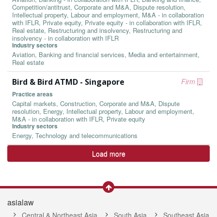
Competition/antitrust, Corporate and M&A, Dispute resolution,
Intellectual property, Labour and employment, M&A - in collaboration
with IFLR, Private equity, Private equity - in collaboration with IFLR,
Real estate, Restructuring and insolvency, Restructuring and
insolvency - in collaboration with IFLR
Industry sectors
Aviation, Banking and financial services, Media and entertainment,
Real estate
Bird & Bird ATMD - Singapore
Firm
Practice areas
Capital markets, Construction, Corporate and M&A, Dispute
resolution, Energy, Intellectual property, Labour and employment,
M&A - in collaboration with IFLR, Private equity
Industry sectors
Energy, Technology and telecommunications
Load more
asialaw
Central & Northeast Asia
South Asia
Southeast Asia