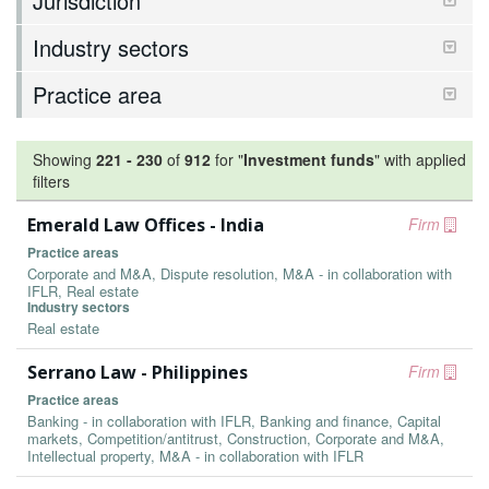
Jurisdiction
Industry sectors
Practice area
Showing
221
-
230
of
912
for "
Investment funds
"
with applied
filters
Emerald Law Offices - India
Firm
Practice areas
Corporate and M&A, Dispute resolution, M&A - in collaboration with
IFLR, Real estate
Industry sectors
Real estate
Serrano Law - Philippines
Firm
Practice areas
Banking - in collaboration with IFLR, Banking and finance, Capital
markets, Competition/antitrust, Construction, Corporate and M&A,
Intellectual property, M&A - in collaboration with IFLR