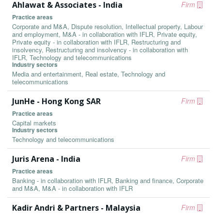
Ahlawat & Associates - India
Firm
Practice areas
Corporate and M&A, Dispute resolution, Intellectual property, Labour
and employment, M&A - in collaboration with IFLR, Private equity,
Private equity - in collaboration with IFLR, Restructuring and
insolvency, Restructuring and insolvency - in collaboration with
IFLR, Technology and telecommunications
Industry sectors
Media and entertainment, Real estate, Technology and
telecommunications
JunHe - Hong Kong SAR
Firm
Practice areas
Capital markets
Industry sectors
Technology and telecommunications
Juris Arena - India
Firm
Practice areas
Banking - in collaboration with IFLR, Banking and finance, Corporate
and M&A, M&A - in collaboration with IFLR
Kadir Andri & Partners - Malaysia
Firm