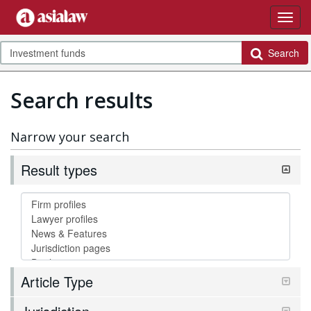
Search
Search results
Narrow your search
Result types
Article Type