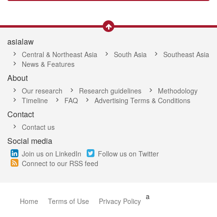
asialaw
Central & Northeast Asia
South Asia
Southeast Asia
News & Features
About
Our research
Research guidelines
Methodology
Timeline
FAQ
Advertising Terms & Conditions
Contact
Contact us
Social media
Join us on LinkedIn
Follow us on Twitter
Connect to our RSS feed
a
Home
Terms of Use
Privacy Policy