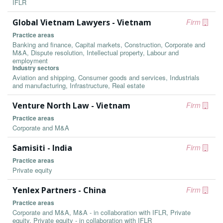
IFLR
Global Vietnam Lawyers - Vietnam
Firm
Practice areas
Banking and finance, Capital markets, Construction, Corporate and
M&A, Dispute resolution, Intellectual property, Labour and
employment
Industry sectors
Aviation and shipping, Consumer goods and services, Industrials
and manufacturing, Infrastructure, Real estate
Venture North Law - Vietnam
Firm
Practice areas
Corporate and M&A
Samisiti - India
Firm
Practice areas
Private equity
Yenlex Partners - China
Firm
Practice areas
Corporate and M&A, M&A - in collaboration with IFLR, Private
equity, Private equity - in collaboration with IFLR