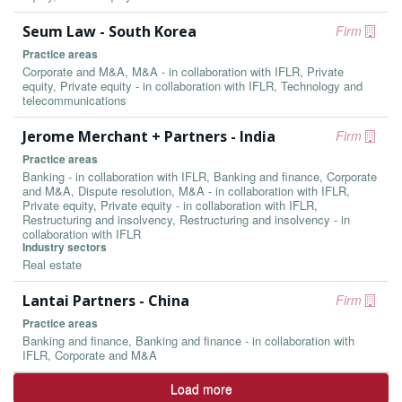
Seum Law - South Korea
Firm
Practice areas
Corporate and M&A, M&A - in collaboration with IFLR, Private
equity, Private equity - in collaboration with IFLR, Technology and
telecommunications
Jerome Merchant + Partners - India
Firm
Practice areas
Banking - in collaboration with IFLR, Banking and finance, Corporate
and M&A, Dispute resolution, M&A - in collaboration with IFLR,
Private equity, Private equity - in collaboration with IFLR,
Restructuring and insolvency, Restructuring and insolvency - in
collaboration with IFLR
Industry sectors
Real estate
Lantai Partners - China
Firm
Practice areas
Banking and finance, Banking and finance - in collaboration with
IFLR, Corporate and M&A
Load more