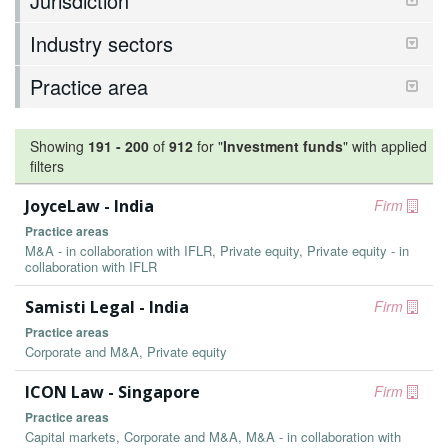
Jurisdiction
Industry sectors
Practice area
Showing
191
-
200
of
912
for "
Investment funds
"
with applied
filters
JoyceLaw - India
Firm
Practice areas
M&A - in collaboration with IFLR, Private equity, Private equity - in
collaboration with IFLR
Samisti Legal - India
Firm
Practice areas
Corporate and M&A, Private equity
ICON Law - Singapore
Firm
Practice areas
Capital markets, Corporate and M&A, M&A - in collaboration with