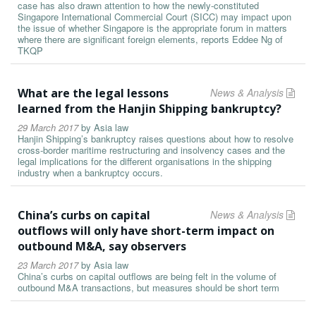
case has also drawn attention to how the newly-constituted
Singapore International Commercial Court (SICC) may impact upon
the issue of whether Singapore is the appropriate forum in matters
where there are significant foreign elements, reports Eddee Ng of
TKQP
What are the legal lessons
News & Analysis
learned from the Hanjin Shipping bankruptcy?
29 March 2017
by
Asia law
Hanjin Shipping’s bankruptcy raises questions about how to resolve
cross-border maritime restructuring and insolvency cases and the
legal implications for the different organisations in the shipping
industry when a bankruptcy occurs.
China’s curbs on capital
News & Analysis
outflows will only have short-term impact on
outbound M&A, say observers
23 March 2017
by
Asia law
China’s curbs on capital outflows are being felt in the volume of
outbound M&A transactions, but measures should be short term