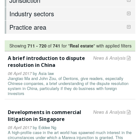
Jurisdiction
Industry sectors
Practice area
Showing
711
-
720
of
741
for "
Real estate
"
with applied filters
A brief introduction to dispute
News & Analysis
resolution in China
06 April 2017
by
Asia law
Jiangtao Ma and John Zou, of Dentons, give readers, especially
Chinese companies, a brief understanding of the dispute resolution
system in China, particularly if they do business with foreign
investors
Developments in commercial
News & Analysis
litigation in Singapore
05 April 2017
by
Eddee Ng
A high-profile case in the art world has spawned much interest in the
circumstances under which a Mareva injunction is granted. This