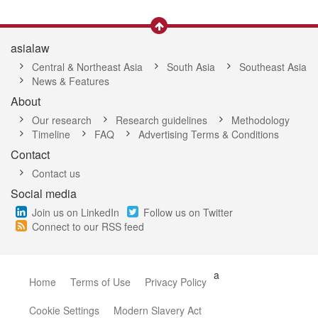
asialaw
Central & Northeast Asia
South Asia
Southeast Asia
News & Features
About
Our research
Research guidelines
Methodology
Timeline
FAQ
Advertising Terms & Conditions
Contact
Contact us
Social media
Join us on LinkedIn
Follow us on Twitter
Connect to our RSS feed
a
Home
Terms of Use
Privacy Policy
Cookie Settings
Modern Slavery Act