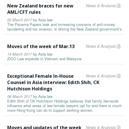
New Zealand braces for new
News & Analysis
AML/CFT rules
22 March 2017
by
Asia law
The Panama Papers leak and increasing concerns of anti-money
laundering and tax evasion, is driving the New Zealand government’s
Moves of the week of Mar.13
News & Analysis
14 March 2017
by
Asia law
ZICO Law expands in Vietnam and Malaysia
Exceptional Female In-House
News & Analysis
Counsel in Asia interview: Edith Shih, CK
Hutchison Holdings
08 March 2017
by
Asia law
Edith Shih of CK Hutchison Holdings believes that family demands
influence what areas of law female lawyers opt for and there is much
more Hong Kong can do to support working women.
Moves and updates of the week
News & Analysis