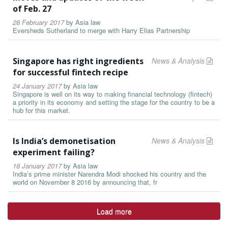
of Feb. 27
28 February 2017
by
Asia law
Eversheds Sutherland to merge with Harry Elias Partnership
Singapore has right ingredients
News & Analysis
for successful fintech recipe
24 January 2017
by
Asia law
Singapore is well on its way to making financial technology (fintech)
a priority in its economy and setting the stage for the country to be a
hub for this market.
Is India’s demonetisation
News & Analysis
experiment failing?
18 January 2017
by
Asia law
India’s prime minister Narendra Modi shocked his country and the
world on November 8 2016 by announcing that, fr
Load more