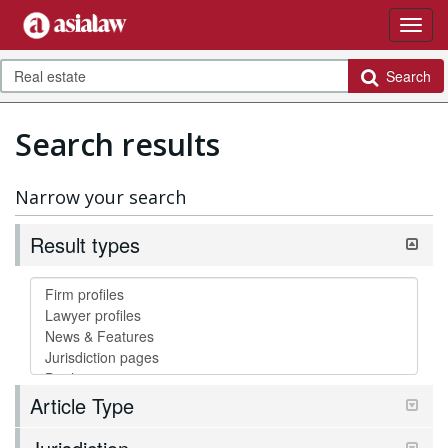
Search
Search results
Narrow your search
Result types
Article Type