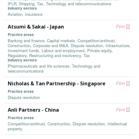
IFLR, Shipping, Tax, Technology and telecommunications
Industry sectors
Aviation, Insurance
Atsumi & Sakai - Japan
Firm
Practice areas
Banking and finance, Capital markets, Competition/antitrust,
Construction, Corporate and M&A, Dispute resolution, Infrastructure,
Investment funds, Labour and employment, Private equity,
Regulatory, Restructuring and insolvency, Tax
Industry sectors
Pharmaceuticals and life sciences, Technology and
telecommunications
Nicholas & Tan Partnership - Singapore
Firm
Practice areas
Dispute resolution
Anli Partners - China
Firm
Practice areas
Competition/antitrust, Construction, Dispute resolution, Intellectual
property