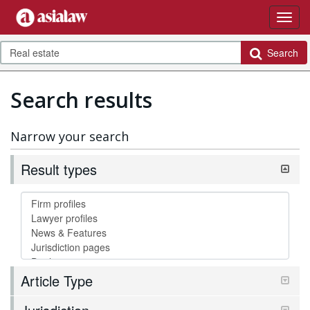
Search
Search results
Narrow your search
Result types
Article Type