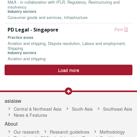
M&A - in collaboration with IFLR, Regulatory, Restructuring and
insolvency
Industry sectors
Consumer goods and services, Infrastructure
PD Legal - Singapore
Firm
Practice areas
Aviation and shipping, Dispute resolution, Labour and employment,
Shipping
Industry sectors
Aviation and shipping
Load more
asialaw
Central & Northeast Asia
South Asia
Southeast Asia
News & Features
About
Our research
Research guidelines
Methodology