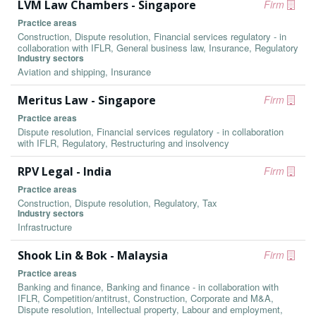
LVM Law Chambers - Singapore
Firm
Practice areas
Construction, Dispute resolution, Financial services regulatory - in
collaboration with IFLR, General business law, Insurance, Regulatory
Industry sectors
Aviation and shipping, Insurance
Meritus Law - Singapore
Firm
Practice areas
Dispute resolution, Financial services regulatory - in collaboration
with IFLR, Regulatory, Restructuring and insolvency
RPV Legal - India
Firm
Practice areas
Construction, Dispute resolution, Regulatory, Tax
Industry sectors
Infrastructure
Shook Lin & Bok - Malaysia
Firm
Practice areas
Banking and finance, Banking and finance - in collaboration with
IFLR, Competition/antitrust, Construction, Corporate and M&A,
Dispute resolution, Intellectual property, Labour and employment,