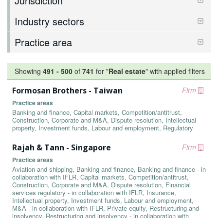
Jurisdiction
Industry sectors
Practice area
Showing
491
-
500
of
741
for "
Real estate
"
with applied filters
Formosan Brothers - Taiwan
Firm
Practice areas
Banking and finance, Capital markets, Competition/antitrust,
Construction, Corporate and M&A, Dispute resolution, Intellectual
property, Investment funds, Labour and employment, Regulatory
Rajah & Tann - Singapore
Firm
Practice areas
Aviation and shipping, Banking and finance, Banking and finance - in
collaboration with IFLR, Capital markets, Competition/antitrust,
Construction, Corporate and M&A, Dispute resolution, Financial
services regulatory - in collaboration with IFLR, Insurance,
Intellectual property, Investment funds, Labour and employment,
M&A - in collaboration with IFLR, Private equity, Restructuring and
insolvency, Restructuring and insolvency - in collaboration with