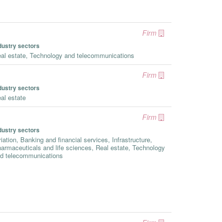
Firm
dustry sectors
al estate, Technology and telecommunications
Firm
dustry sectors
al estate
Firm
dustry sectors
iation, Banking and financial services, Infrastructure,
armaceuticals and life sciences, Real estate, Technology
d telecommunications