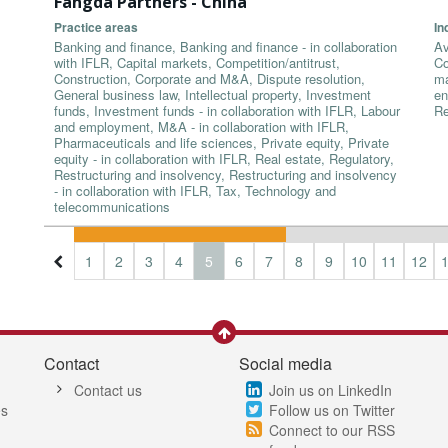
Fangda Partners - China
Practice areas
In
Banking and finance, Banking and finance - in collaboration
Av
with IFLR, Capital markets, Competition/antitrust,
Co
Construction, Corporate and M&A, Dispute resolution,
ma
General business law, Intellectual property, Investment
en
funds, Investment funds - in collaboration with IFLR, Labour
Re
and employment, M&A - in collaboration with IFLR,
Pharmaceuticals and life sciences, Private equity, Private
equity - in collaboration with IFLR, Real estate, Regulatory,
Restructuring and insolvency, Restructuring and insolvency
- in collaboration with IFLR, Tax, Technology and
telecommunications
1
2
3
4
5
6
7
8
9
10
11
12
Contact
Social media
Contact us
Join us on LinkedIn
es
Follow us on Twitter
Connect to our RSS