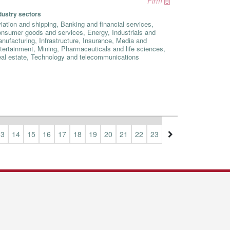
Firm
dustry sectors
iation and shipping, Banking and financial services,
nsumer goods and services, Energy, Industrials and
nufacturing, Infrastructure, Insurance, Media and
tertainment, Mining, Pharmaceuticals and life sciences,
al estate, Technology and telecommunications
13
14
15
16
17
18
19
20
21
22
23
24
25
26
27