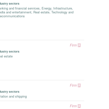
dustry sectors
nking and financial services, Energy, Infrastructure,
dia and entertainment, Real estate, Technology and
lecommunications
Firm
dustry sectors
al estate
Firm
dustry sectors
iation and shipping
Firm