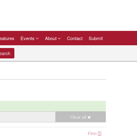
eatures
Events
About
Contact
Submit
arch
Clear all
Firm