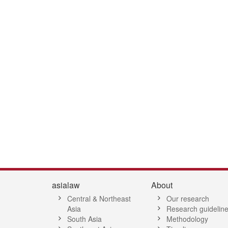
asialaw
About
Central & Northeast
Our research
Asia
Research guidelin
South Asia
Methodology