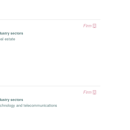
Firm
dustry sectors
al estate
Firm
dustry sectors
chnology and telecommunications