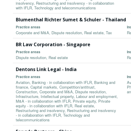
insolvency, Restructuring and insolvency - in collaboration
with IFLR, Technology and telecommunications
Blumenthal Richter Sumet & Schuler - Thailand
Practice areas
In
Corporate and M&A, Dispute resolution, Real estate, Tax
Re
BR Law Corporation - Singapore
Practice areas
In
Dispute resolution, Real estate
Re
Dentons Link Legal - India
Practice areas
In
Aviation, Banking - in collaboration with IFLR, Banking and
Av
finance, Capital markets, Competition/antitrust,
Ph
Construction, Corporate and M&A, Dispute resolution,
an
Infrastructure, Intellectual property, Labour and employment,
M&A - in collaboration with IFLR, Private equity, Private
equity - in collaboration with IFLR, Real estate,
Restructuring and insolvency, Restructuring and insolvency
- in collaboration with IFLR, Technology and
telecommunications