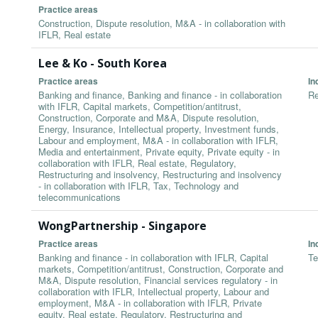
Practice areas
Construction, Dispute resolution, M&A - in collaboration with
IFLR, Real estate
Lee & Ko - South Korea
Practice areas
In
Banking and finance, Banking and finance - in collaboration
Re
with IFLR, Capital markets, Competition/antitrust,
Construction, Corporate and M&A, Dispute resolution,
Energy, Insurance, Intellectual property, Investment funds,
Labour and employment, M&A - in collaboration with IFLR,
Media and entertainment, Private equity, Private equity - in
collaboration with IFLR, Real estate, Regulatory,
Restructuring and insolvency, Restructuring and insolvency
- in collaboration with IFLR, Tax, Technology and
telecommunications
WongPartnership - Singapore
Practice areas
In
Banking and finance - in collaboration with IFLR, Capital
Te
markets, Competition/antitrust, Construction, Corporate and
M&A, Dispute resolution, Financial services regulatory - in
collaboration with IFLR, Intellectual property, Labour and
employment, M&A - in collaboration with IFLR, Private
equity, Real estate, Regulatory, Restructuring and