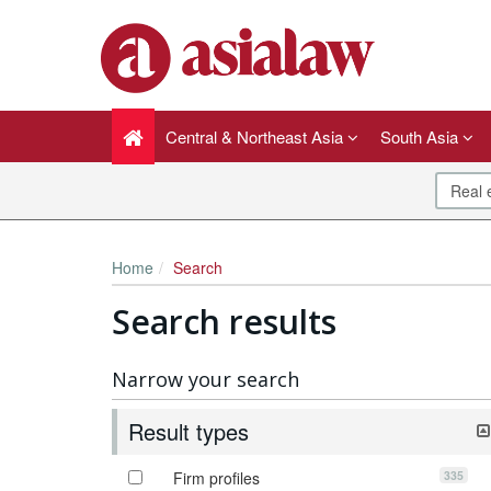
Central & Northeast Asia
South Asia
Home
Search
Search results
Narrow your search
Result types
335
Firm profiles