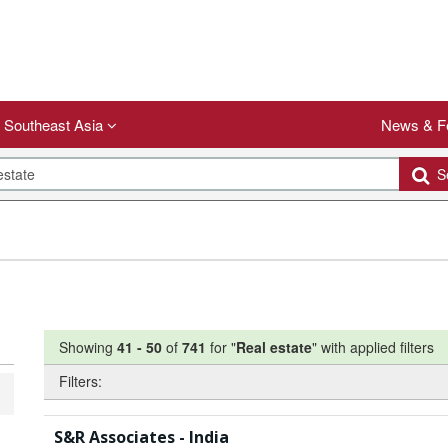
Southeast Asia
News & F
Se
Showing
41
-
50
of
741
for "
Real estate
"
with applied filters
Filters:
S&R Associates - India