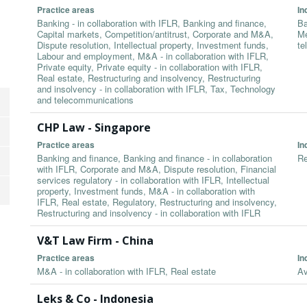
Practice areas
In
Banking - in collaboration with IFLR, Banking and finance,
Ba
Capital markets, Competition/antitrust, Corporate and M&A,
Me
Dispute resolution, Intellectual property, Investment funds,
te
Labour and employment, M&A - in collaboration with IFLR,
Private equity, Private equity - in collaboration with IFLR,
Real estate, Restructuring and insolvency, Restructuring
and insolvency - in collaboration with IFLR, Tax, Technology
and telecommunications
CHP Law - Singapore
Practice areas
In
Banking and finance, Banking and finance - in collaboration
Re
with IFLR, Corporate and M&A, Dispute resolution, Financial
services regulatory - in collaboration with IFLR, Intellectual
property, Investment funds, M&A - in collaboration with
IFLR, Real estate, Regulatory, Restructuring and insolvency,
Restructuring and insolvency - in collaboration with IFLR
V&T Law Firm - China
Practice areas
In
M&A - in collaboration with IFLR, Real estate
Av
Leks & Co - Indonesia