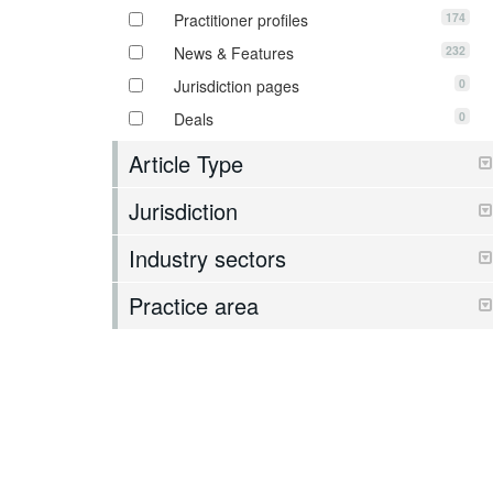
174
Practitioner profiles
232
News & Features
0
Jurisdiction pages
0
Deals
Article Type
Jurisdiction
Industry sectors
Practice area