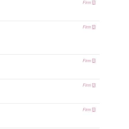
Firm
Firm
Firm
Firm
Firm