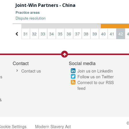
Joint-Win Partners - China
Practice areas
Dispute resolution
8
29
30
31
32
33
34
35
36
37
38
39
40
41
42
Contact
Social media
Contact us
Join us on LinkedIn
es
Follow us on Twitter
Connect to our RSS
feed
&
C
ookie Settings
Modern Slavery Act