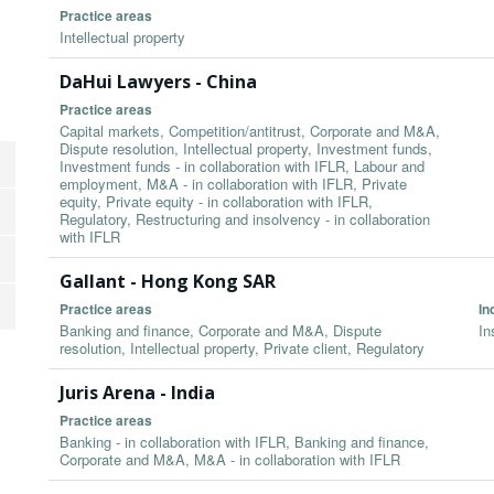
Practice areas
Intellectual property
DaHui Lawyers - China
Practice areas
Capital markets, Competition/antitrust, Corporate and M&A,
Dispute resolution, Intellectual property, Investment funds,
Investment funds - in collaboration with IFLR, Labour and
employment, M&A - in collaboration with IFLR, Private
equity, Private equity - in collaboration with IFLR,
Regulatory, Restructuring and insolvency - in collaboration
with IFLR
Gallant - Hong Kong SAR
Practice areas
In
Banking and finance, Corporate and M&A, Dispute
In
resolution, Intellectual property, Private client, Regulatory
Juris Arena - India
Practice areas
Banking - in collaboration with IFLR, Banking and finance,
Corporate and M&A, M&A - in collaboration with IFLR