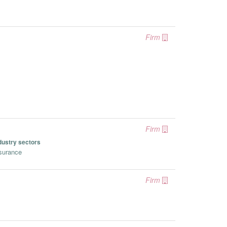
Firm
Firm
dustry sectors
surance
Firm