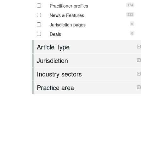
174
Practitioner profiles
232
News & Features
0
Jurisdiction pages
0
Deals
Article Type
Jurisdiction
Industry sectors
Practice area