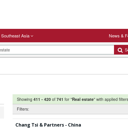
Southeast Asia
News & F
Se
Showing
411
-
420
of
741
for "
Real estate
"
with applied filter
Filters:
Chang Tsi & Partners - China