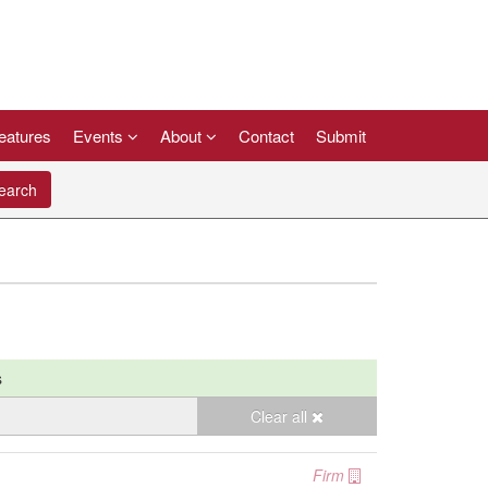
eatures
Events
About
Contact
Submit
arch
s
Clear all
Firm