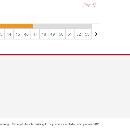
Firm
43
44
45
46
47
48
49
50
51
52
53
54
55
56
57
opyright © Legal Benchmarking Group and its affiliated companies 2026