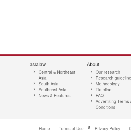
3
14
15
16
17
18
19
20
21
22
23
24
25
26
27
2
asialaw
About
Central & Northeast
Our research
Asia
Research guidelin
South Asia
Methodology
Southeast Asia
Timeline
News & Features
FAQ
Advertising Terms 
Conditions
a
Home
Terms of Use
Privacy Policy
C