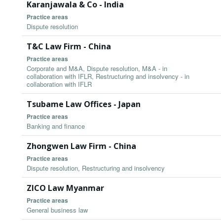
Karanjawala & Co - India
Practice areas
Dispute resolution
T&C Law Firm - China
Practice areas
Corporate and M&A, Dispute resolution, M&A - in
collaboration with IFLR, Restructuring and insolvency - in
collaboration with IFLR
Tsubame Law Offices - Japan
Practice areas
Banking and finance
Zhongwen Law Firm - China
Practice areas
Dispute resolution, Restructuring and insolvency
ZICO Law Myanmar
Practice areas
General business law