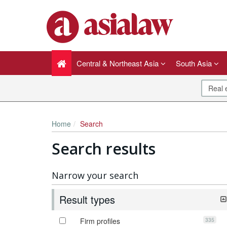
Central & Northeast Asia
South Asia
Home
Search
Search results
Narrow your search
Result types
335
Firm profiles