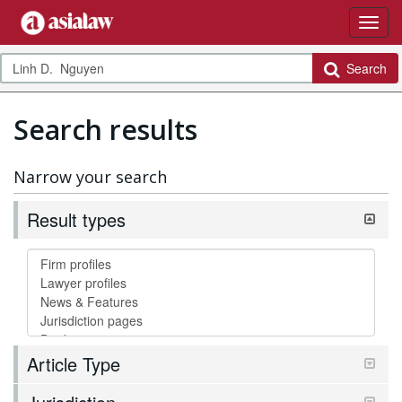
Search
Search results
Narrow your search
Result types
Article Type