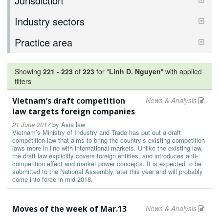
Jurisdiction
Industry sectors
Practice area
Showing
221
-
223
of
223
for "
Linh D. Nguyen
"
with applied
filters
Vietnam’s draft competition
News & Analysis
law targets foreign companies
21 June 2017
by
Asia law
Vietnam’s Ministry of Industry and Trade has put out a draft
competition law that aims to bring the country’s existing competition
laws more in line with international markets. Unlike the existing law,
the draft law explicitly covers foreign entities, and introduces anti-
competition effect and market power concepts. It is expected to be
submitted to the National Assembly later this year and will probably
come into force in mid-2018.
Moves of the week of Mar.13
News & Analysis