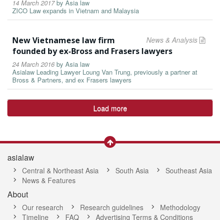
14 March 2017
by
Asia law
ZICO Law expands in Vietnam and Malaysia
New Vietnamese law firm
News & Analysis
founded by ex-Bross and Frasers lawyers
24 March 2016
by
Asia law
Asialaw Leading Lawyer Loung Van Trung, previously a partner at
Bross & Partners, and ex Frasers lawyers
Load more
asialaw
Central & Northeast Asia
South Asia
Southeast Asia
News & Features
About
Our research
Research guidelines
Methodology
Timeline
FAQ
Advertising Terms & Conditions