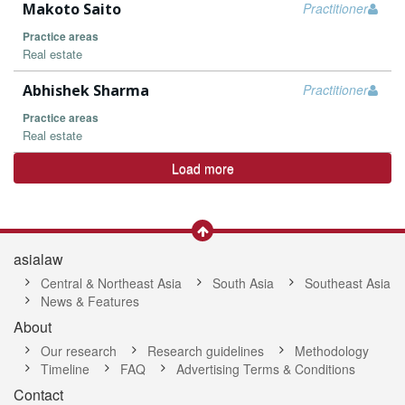
Makoto Saito
Practitioner
Practice areas
Real estate
Abhishek Sharma
Practitioner
Practice areas
Real estate
Load more
asialaw
Central & Northeast Asia
South Asia
Southeast Asia
News & Features
About
Our research
Research guidelines
Methodology
Timeline
FAQ
Advertising Terms & Conditions
Contact