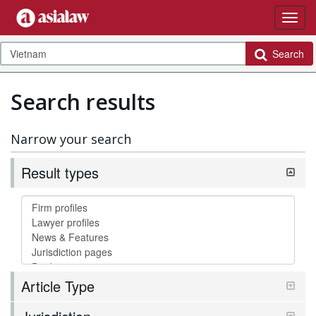
Search
Search results
Narrow your search
Result types
Article Type