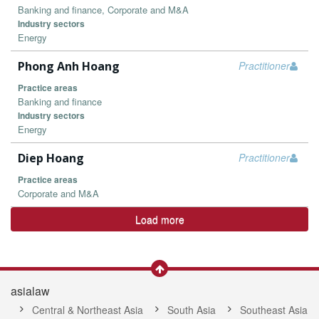
Banking and finance, Corporate and M&A
Industry sectors
Energy
Phong Anh Hoang
Practitioner
Practice areas
Banking and finance
Industry sectors
Energy
Diep Hoang
Practitioner
Practice areas
Corporate and M&A
Load more
asialaw
Central & Northeast Asia
South Asia
Southeast Asia