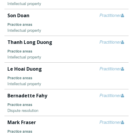
Intellectual property
Son Doan
Practitioner
Practice areas
Intellectual property
Thanh Long Duong
Practitioner
Practice areas
Intellectual property
Le Hoai Duong
Practitioner
Practice areas
Intellectual property
Bernadette Fahy
Practitioner
Practice areas
Dispute resolution
Mark Fraser
Practitioner
Practice areas