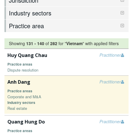
Jurisdiction
Industry sectors
Practice area
Showing
131
-
140
of
282
for "
Vietnam
"
with applied filters
Huy Quang Chau
Practitioner
Practice areas
Dispute resolution
Anh Dang
Practitioner
Practice areas
Corporate and M&A
Industry sectors
Real estate
Quang Hung Do
Practitioner
Practice areas