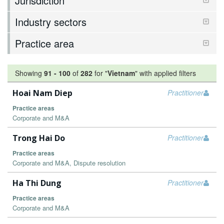
Jurisdiction
Industry sectors
Practice area
Showing
91
-
100
of
282
for "
Vietnam
"
with applied filters
Hoai Nam Diep
Practitioner
Practice areas
Corporate and M&A
Trong Hai Do
Practitioner
Practice areas
Corporate and M&A, Dispute resolution
Ha Thi Dung
Practitioner
Practice areas
Corporate and M&A