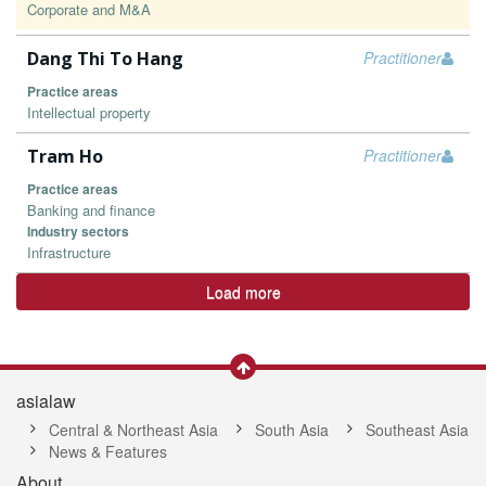
Corporate and M&A
Dang Thi To Hang
Practitioner
Practice areas
Intellectual property
Tram Ho
Practitioner
Practice areas
Banking and finance
Industry sectors
Infrastructure
Load more
asialaw
Central & Northeast Asia
South Asia
Southeast Asia
News & Features
About