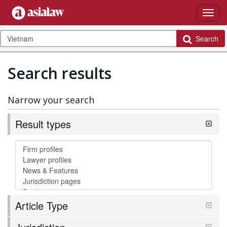
Search
Search results
Narrow your search
Result types
Article Type