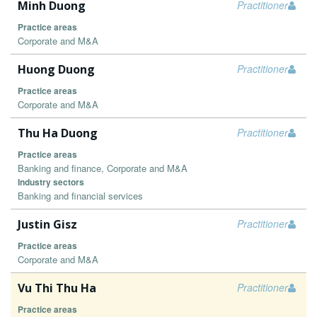
Minh Duong
Practitioner
Practice areas
Corporate and M&A
Huong Duong
Practitioner
Practice areas
Corporate and M&A
Thu Ha Duong
Practitioner
Practice areas
Banking and finance, Corporate and M&A
Industry sectors
Banking and financial services
Justin Gisz
Practitioner
Practice areas
Corporate and M&A
Vu Thi Thu Ha
Practitioner
Practice areas