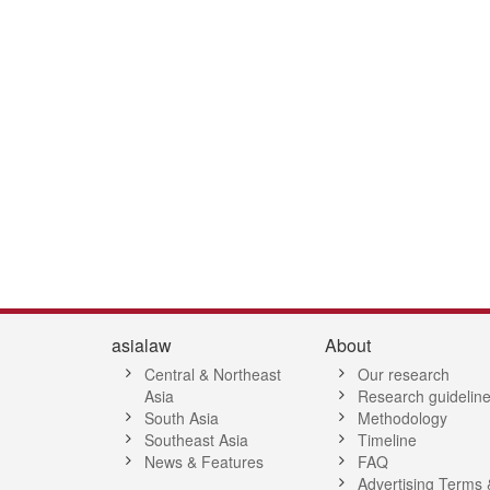
1
42
43
44
45
46
47
48
49
50
51
52
53
54
55
5
asialaw
About
Central & Northeast
Our research
Asia
Research guidelin
South Asia
Methodology
Southeast Asia
Timeline
News & Features
FAQ
Advertising Terms 