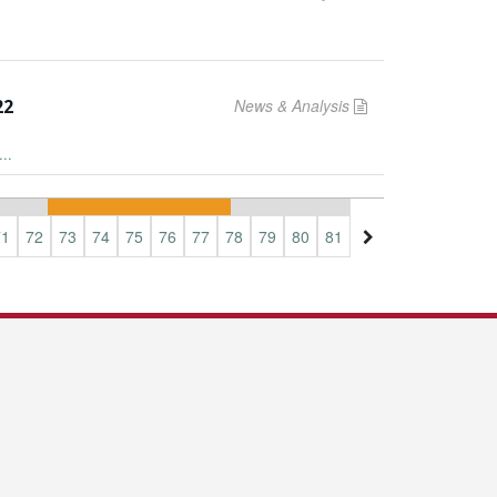
22
News & Analysis
..
71
72
73
74
75
76
77
78
79
80
81
82
83
84
85