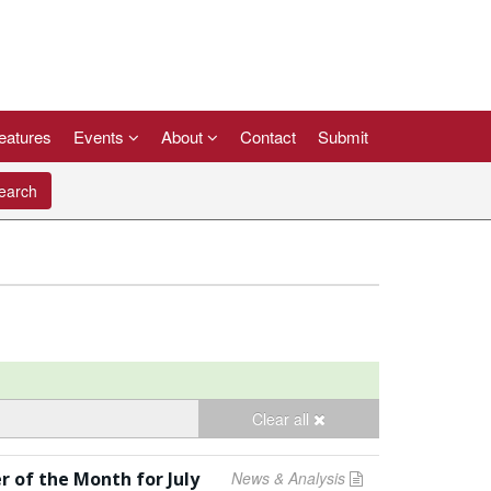
eatures
Events
About
Contact
Submit
arch
Clear all
r of the Month for July
News & Analysis