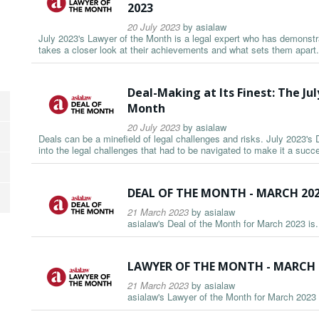
2023
20 July 2023
by
asialaw
July 2023's Lawyer of the Month is a legal expert who has demonstrat
takes a closer look at their achievements and what sets them apart.
Deal-Making at Its Finest: The Jul
Month
20 July 2023
by
asialaw
Deals can be a minefield of legal challenges and risks. July 2023's 
into the legal challenges that had to be navigated to make it a succ
DEAL OF THE MONTH - MARCH 20
21 March 2023
by
asialaw
asialaw's Deal of the Month for March 2023 is.
LAWYER OF THE MONTH - MARCH 
21 March 2023
by
asialaw
asialaw's Lawyer of the Month for March 2023 i