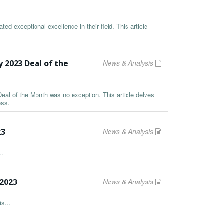
ed exceptional excellence in their field. This article
y 2023 Deal of the
News & Analysis
Deal of the Month was no exception. This article delves
ess.
23
News & Analysis
..
2023
News & Analysis
s...