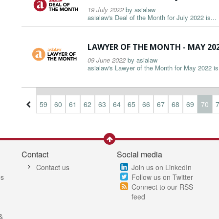
19 July 2022
by
asialaw
asialaw's Deal of the Month for July 2022 is...
LAWYER OF THE MONTH - MAY 20
09 June 2022
by
asialaw
asialaw's Lawyer of the Month for May 2022 is.
6
57
58
59
60
61
62
63
64
65
66
67
68
69
70
Contact
Social media
Contact us
Join us on LinkedIn
es
Follow us on Twitter
Connect to our RSS
feed
&