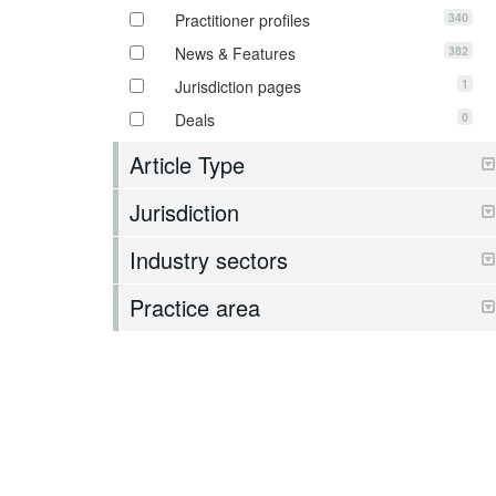
340
Practitioner profiles
382
News & Features
1
Jurisdiction pages
0
Deals
Article Type
Jurisdiction
Industry sectors
Practice area