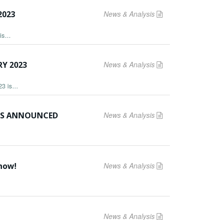
2023
News & Analysis
s...
Y 2023
News & Analysis
3 is...
ERS ANNOUNCED
News & Analysis
 now!
News & Analysis
News & Analysis