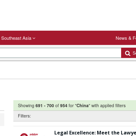
Southeast Asia
News & F
Se
Showing
691
-
700
of
954
for "
China
"
with applied filters
Filters:
Legal Excellence: Meet the Lawye