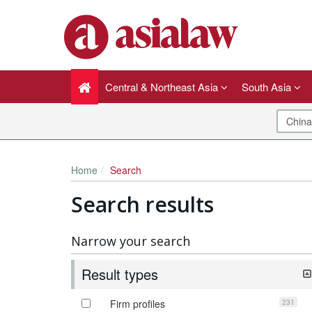
Central & Northeast Asia
South Asia
Home
Search
Search results
Narrow your search
Result types
231
Firm profiles