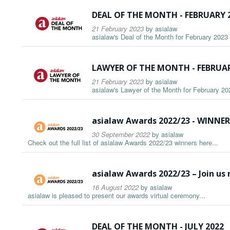
DEAL OF THE MONTH - FEBRUARY 
21 February 2023
by
asialaw
asialaw's Deal of the Month for February 2023 i
LAWYER OF THE MONTH - FEBRUAR
21 February 2023
by
asialaw
asialaw's Lawyer of the Month for February 202
asialaw Awards 2022/23 - WINN
30 September 2022
by
asialaw
Check out the full list of asialaw Awards 2022/23 winners here...
asialaw Awards 2022/23 – Join us
16 August 2022
by
asialaw
asialaw is pleased to present our awards virtual ceremony...
DEAL OF THE MONTH - JULY 2022