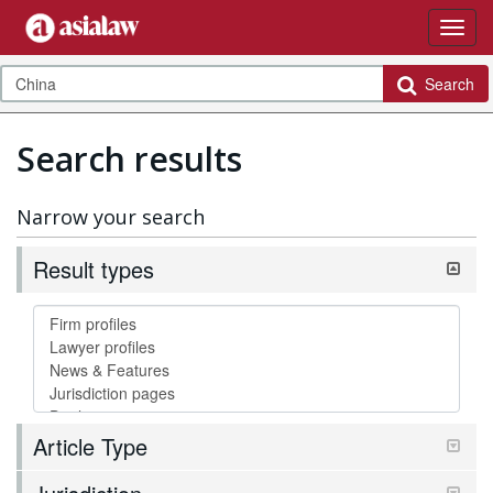
Search
Search results
Narrow your search
Result types
Article Type