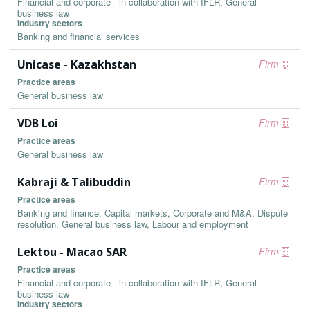
Financial and corporate - in collaboration with IFLR, General
business law
Industry sectors
Banking and financial services
Unicase - Kazakhstan
Firm
Practice areas
General business law
VDB Loi
Firm
Practice areas
General business law
Kabraji & Talibuddin
Firm
Practice areas
Banking and finance, Capital markets, Corporate and M&A, Dispute
resolution, General business law, Labour and employment
Lektou - Macao SAR
Firm
Practice areas
Financial and corporate - in collaboration with IFLR, General
business law
Industry sectors