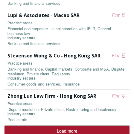
Banking and financial services
Lupi & Associates - Macao SAR
Firm
Practice areas
Financial and corporate - in collaboration with IFLR, General
business law
Industry sectors
Banking and financial services
Stevenson Wong & Co - Hong Kong SAR
Firm
Practice areas
Banking and finance, Capital markets, Corporate and M&A, Dispute
resolution, Private client, Regulatory
Industry sectors
Consumer goods and services, Insurance
Zhong Lun Law Firm - Hong Kong SAR
Firm
Practice areas
Dispute resolution, Private client, Restructuring and insolvency
Industry sectors
Real estate
Load more