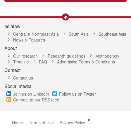
asialaw
Central & Northeast Asia
South Asia
Southeast Asia
News & Features
About
Our research
Research guidelines
Methodology
Timeline
FAQ
Advertising Terms & Conditions
Contact
Contact us
Social media
Join us on LinkedIn
Follow us on Twitter
Connect to our RSS feed
a
Home
Terms of Use
Privacy Policy