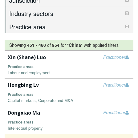
Jurisdiction
Industry sectors
Practice area
Showing
451
-
460
of
954
for "
China
"
with applied filters
Xin (Shane) Luo
Practitioner
Practice areas
Labour and employment
Hongbing Lv
Practitioner
Practice areas
Capital markets, Corporate and M&A
Dongxiao Ma
Practitioner
Practice areas
Intellectual property