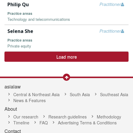
Philip Qu
Practitioner
Practice areas
Technology and telecommunications
Selena She
Practitioner
Practice areas
Private equity
Load more
asialaw
Central & Northeast Asia
South Asia
Southeast Asia
News & Features
About
Our research
Research guidelines
Methodology
Timeline
FAQ
Advertising Terms & Conditions
Contact