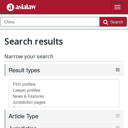
Search
Search results
Narrow your search
Result types
Article Type