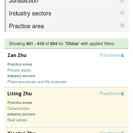
Jurisdiction
Industry sectors
Practice area
Showing
401
-
410
of
954
for "
China
"
with applied filters
Zan Zhu
Practitioner
Practice areas
Private equity
Industry sectors
Pharmaceuticals and life sciences
Liting Zhu
Practitioner
Practice areas
Construction
Industry sectors
Real estate