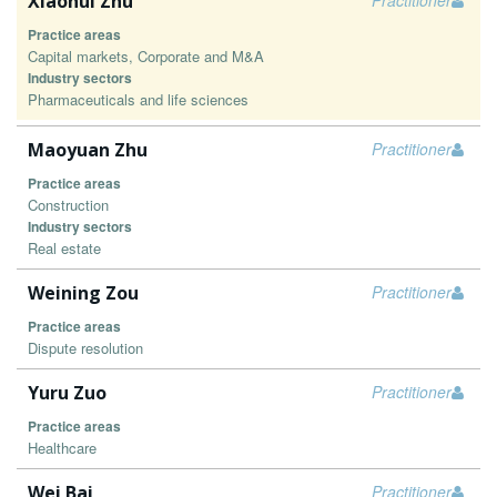
Xiaohui Zhu
Practitioner
Practice areas
Capital markets, Corporate and M&A
Industry sectors
Pharmaceuticals and life sciences
Maoyuan Zhu
Practitioner
Practice areas
Construction
Industry sectors
Real estate
Weining Zou
Practitioner
Practice areas
Dispute resolution
Yuru Zuo
Practitioner
Practice areas
Healthcare
Wei Bai
Practitioner