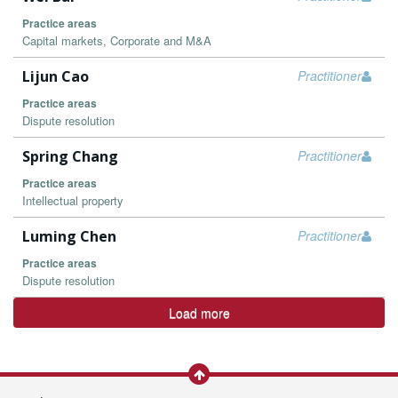
Practice areas
Capital markets, Corporate and M&A
Lijun Cao
Practitioner
Practice areas
Dispute resolution
Spring Chang
Practitioner
Practice areas
Intellectual property
Luming Chen
Practitioner
Practice areas
Dispute resolution
Load more