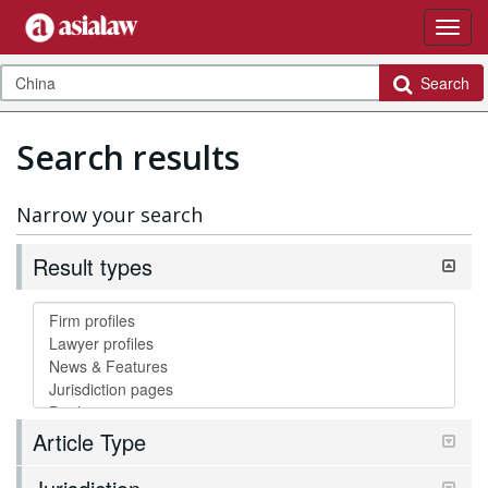
Search
Search results
Narrow your search
Result types
Article Type