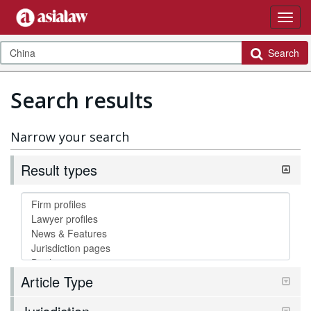
Search
Search results
Narrow your search
Result types
Article Type