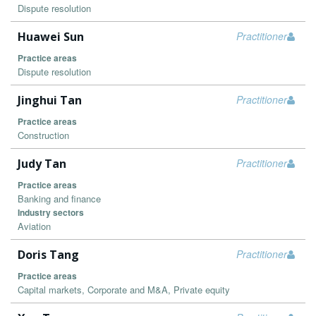
Dispute resolution
Huawei Sun
Practitioner
Practice areas
Dispute resolution
Jinghui Tan
Practitioner
Practice areas
Construction
Judy Tan
Practitioner
Practice areas
Banking and finance
Industry sectors
Aviation
Doris Tang
Practitioner
Practice areas
Capital markets, Corporate and M&A, Private equity