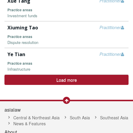
Xue Tang
Practitioner
Practice areas
Investment funds
Xiuming Tao
Practitioner
Practice areas
Dispute resolution
Ye Tian
Practitioner
Practice areas
Infrastructure
Load more
asialaw
Central & Northeast Asia
South Asia
Southeast Asia
News & Features
About