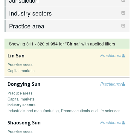
Jurisdiction
Industry sectors
Practice area
Showing
311
-
320
of
954
for "
China
"
with applied filters
Lin Sun
Practitioner
Practice areas
Capital markets
Dongying Sun
Practitioner
Practice areas
Capital markets
Industry sectors
Industrials and manufacturing, Pharmaceuticals and life sciences
Shaosong Sun
Practitioner
Practice areas