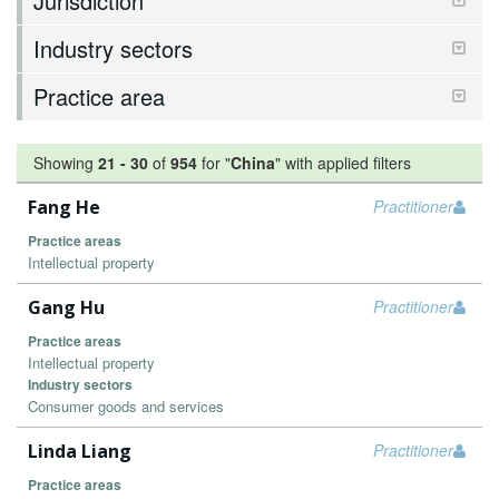
Jurisdiction
Industry sectors
Practice area
Showing
21
-
30
of
954
for "
China
"
with applied filters
Fang He
Practitioner
Practice areas
Intellectual property
Gang Hu
Practitioner
Practice areas
Intellectual property
Industry sectors
Consumer goods and services
Linda Liang
Practitioner
Practice areas