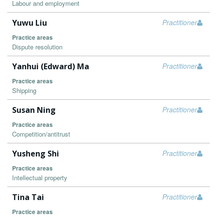
Labour and employment
Yuwu Liu
Practitioner
Practice areas
Dispute resolution
Yanhui (Edward) Ma
Practitioner
Practice areas
Shipping
Susan Ning
Practitioner
Practice areas
Competition/antitrust
Yusheng Shi
Practitioner
Practice areas
Intellectual property
Tina Tai
Practitioner
Practice areas