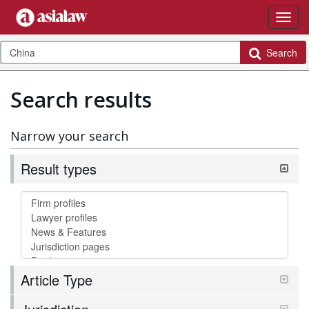
Search
Search results
Narrow your search
Result types
Article Type