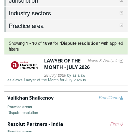
Jurisdiction
Industry sectors
Practice area
Showing
1
-
10
of
1699
for "
Dispute resolution
"
with applied
filters
LAWYER OF THE
News & Analysis
MONTH - JULY 2026
28 July 2026
by
asialaw
asialaw's Lawyer of the Month for July 2026 is...
Valikhan Shaikenov
Practitioner
Practice areas
Dispute resolution
Resolut Partners - India
Firm
Practice areas