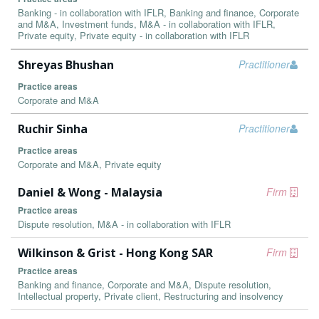
Banking - in collaboration with IFLR, Banking and finance, Corporate
and M&A, Investment funds, M&A - in collaboration with IFLR,
Private equity, Private equity - in collaboration with IFLR
Shreyas Bhushan
Practitioner
Practice areas
Corporate and M&A
Ruchir Sinha
Practitioner
Practice areas
Corporate and M&A, Private equity
Daniel & Wong - Malaysia
Firm
Practice areas
Dispute resolution, M&A - in collaboration with IFLR
Wilkinson & Grist - Hong Kong SAR
Firm
Practice areas
Banking and finance, Corporate and M&A, Dispute resolution,
Intellectual property, Private client, Restructuring and insolvency