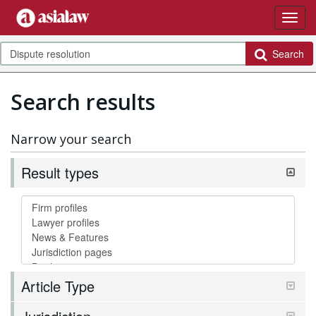
Search
Search results
Narrow your search
Result types
Article Type