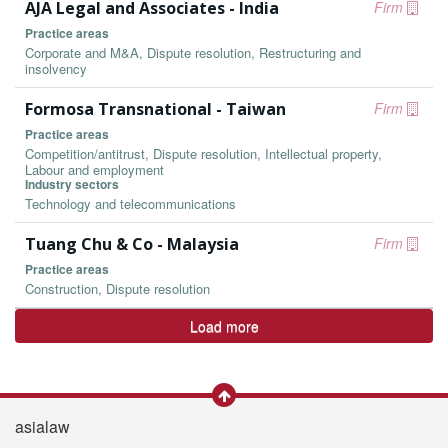
AJA Legal and Associates - India
Firm
Practice areas
Corporate and M&A, Dispute resolution, Restructuring and
insolvency
Formosa Transnational - Taiwan
Firm
Practice areas
Competition/antitrust, Dispute resolution, Intellectual property,
Labour and employment
Industry sectors
Technology and telecommunications
Tuang Chu & Co - Malaysia
Firm
Practice areas
Construction, Dispute resolution
Load more
asialaw