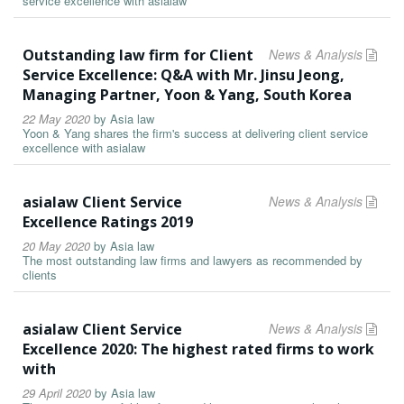
service excellence with asialaw
Outstanding law firm for Client
News & Analysis
Service Excellence: Q&A with Mr. Jinsu Jeong,
Managing Partner, Yoon & Yang, South Korea
22 May 2020
by
Asia law
Yoon & Yang shares the firm's success at delivering client service
excellence with asialaw
asialaw Client Service
News & Analysis
Excellence Ratings 2019
20 May 2020
by
Asia law
The most outstanding law firms and lawyers as recommended by
clients
asialaw Client Service
News & Analysis
Excellence 2020: The highest rated firms to work
with
29 April 2020
by
Asia law