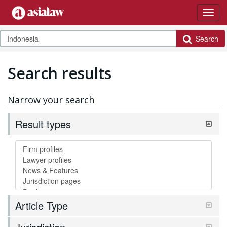
Search
Search results
Narrow your search
Result types
Article Type