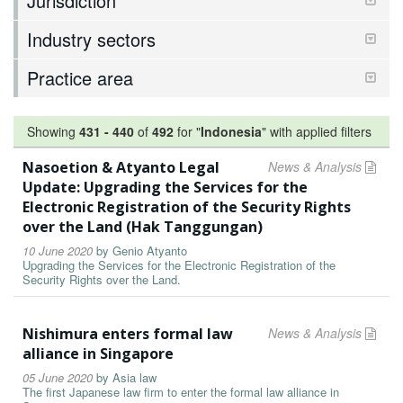
Jurisdiction
Industry sectors
Practice area
Showing
431
-
440
of
492
for "
Indonesia
"
with applied filters
Nasoetion & Atyanto Legal
News & Analysis
Update: Upgrading the Services for the
Electronic Registration of the Security Rights
over the Land (Hak Tanggungan)
10 June 2020
by
Genio Atyanto
Upgrading the Services for the Electronic Registration of the
Security Rights over the Land.
Nishimura enters formal law
News & Analysis
alliance in Singapore
05 June 2020
by
Asia law
The first Japanese law firm to enter the formal law alliance in