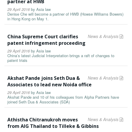
partner at HWB
29 April 2016
by
Asia law
Denise Che will become a partner of HWB (Howse Williams Bowers)
in Hong Kong on May 1.
China Supreme Court clarifies
News & Analysis
patent infringement proceeding
29 April 2016
by
Asia law
China’s latest Judicial Interpretation brings a raft of changes to
patent trials
Akshat Pande joins Seth Dua &
News & Analysis
Associates to lead new Noida office
29 April 2016
by
Asia law
Akshat Pande and 10 of his colleagues from Alpha Partners have
joined Seth Dua & Associates (SDA)
Athistha Chitranukroh moves
News & Analysis
from AIG Thailand to Tilleke & Gibbins