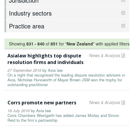
Jurisdiction
Industry sectors
Practice area
Showing
831
-
840
of
851
for "
New Zealand
"
with applied filters
Asialaw highlights top dispute
News & Analysis
resolution firms and individuals
27 September 2016
by
Asia law
On a night that recognised the leading dispute resolution advisers in
Asia, Nicholas Hunsworth of Mayer Brown JSM won the trophy for
outstanding practitioner
Corrs promote new partners
News & Analysis
18 July 2016
by
Asia law
Corrs Chambers Westgarth has added James Morley and Simon
Reid to the firm’s partnership