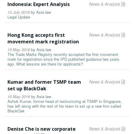
Indonesia: Expert Analysis
News & Analysis
13 July 2016
by
Asia law
Legal Update
Hong Kong accepts first
News & Analysis
movement mark registration
10 May 2016
by
Asia law
The Trade Marks Registry recently accepted the first movement
mark for registration since the IPD published guidance two years
ago. What lessons are there for applicants?
Kumar and former TSMP team
News & Analysis
set up BlackOak
10 May 2016
by
Asia law
Ashok Kumar, former head of restructuring at TSMP in Singapore,
has left along with the rest of his team to set up a new firm called
BlackOak
Denise Che is new corporate
News & Analysis