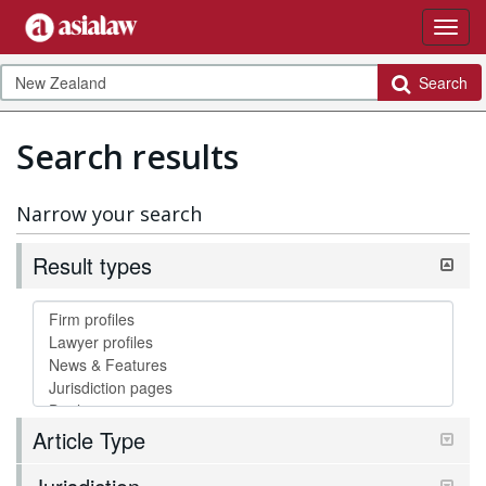
Search
Search results
Narrow your search
Result types
Article Type