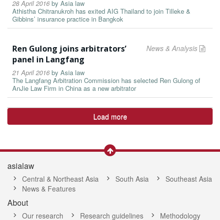
28 April 2016
by
Asia law
Athistha Chitranukroh has exited AIG Thailand to join Tilleke &
Gibbins’ insurance practice in Bangkok
Ren Gulong joins arbitrators’
News & Analysis
panel in Langfang
21 April 2016
by
Asia law
The Langfang Arbitration Commission has selected Ren Gulong of
AnJie Law Firm in China as a new arbitrator
Load more
asialaw
Central & Northeast Asia
South Asia
Southeast Asia
News & Features
About
Our research
Research guidelines
Methodology