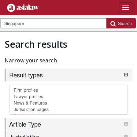
Search
Search results
Narrow your search
Result types
Article Type