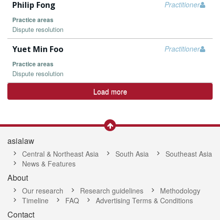
Philip Fong
Practitioner
Practice areas
Dispute resolution
Yuet Min Foo
Practitioner
Practice areas
Dispute resolution
Load more
asialaw
Central & Northeast Asia
South Asia
Southeast Asia
News & Features
About
Our research
Research guidelines
Methodology
Timeline
FAQ
Advertising Terms & Conditions
Contact