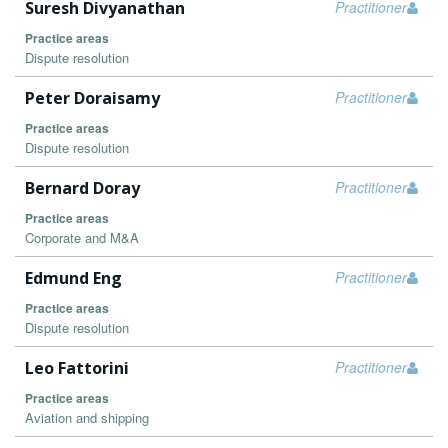
Suresh Divyanathan
Practitioner
Practice areas
Dispute resolution
Peter Doraisamy
Practitioner
Practice areas
Dispute resolution
Bernard Doray
Practitioner
Practice areas
Corporate and M&A
Edmund Eng
Practitioner
Practice areas
Dispute resolution
Leo Fattorini
Practitioner
Practice areas
Aviation and shipping