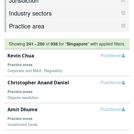
Jurisdiction
Industry sectors
Practice area
Showing
241
-
250
of
938
for "
Singapore
"
with applied filters
Kevin Chua
Practitioner
Practice areas
Corporate and M&A, Regulatory
Christopher Anand Daniel
Practitioner
Practice areas
Dispute resolution
Amit Dhume
Practitioner
Practice areas
Investment funds