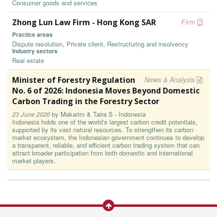
Consumer goods and services
Zhong Lun Law Firm - Hong Kong SAR
Firm
Practice areas
Dispute resolution, Private client, Restructuring and insolvency
Industry sectors
Real estate
Minister of Forestry Regulation
News & Analysis
No. 6 of 2026: Indonesia Moves Beyond Domestic
Carbon Trading in the Forestry Sector
23 June 2026
by
Makarim & Taira S - Indonesia
Indonesia holds one of the world’s largest carbon credit potentials,
supported by its vast natural resources. To strengthen its carbon
market ecosystem, the Indonesian government continues to develop
a transparent, reliable, and efficient carbon trading system that can
attract broader participation from both domestic and international
market players.