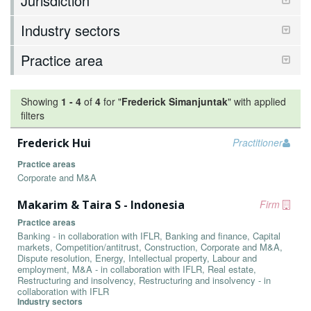
Jurisdiction
Industry sectors
Practice area
Showing
1
-
4
of
4
for "
Frederick Simanjuntak
"
with applied
filters
Frederick Hui
Practitioner
Practice areas
Corporate and M&A
Makarim & Taira S - Indonesia
Firm
Practice areas
Banking - in collaboration with IFLR, Banking and finance, Capital
markets, Competition/antitrust, Construction, Corporate and M&A,
Dispute resolution, Energy, Intellectual property, Labour and
employment, M&A - in collaboration with IFLR, Real estate,
Restructuring and insolvency, Restructuring and insolvency - in
collaboration with IFLR
Industry sectors