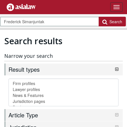
Search
Search results
Narrow your search
Result types
Article Type