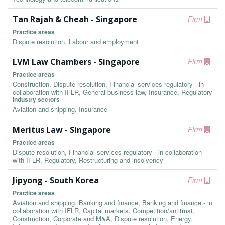
Tan Rajah & Cheah - Singapore
Firm
Practice areas
Dispute resolution, Labour and employment
LVM Law Chambers - Singapore
Firm
Practice areas
Construction, Dispute resolution, Financial services regulatory - in
collaboration with IFLR, General business law, Insurance, Regulatory
Industry sectors
Aviation and shipping, Insurance
Meritus Law - Singapore
Firm
Practice areas
Dispute resolution, Financial services regulatory - in collaboration
with IFLR, Regulatory, Restructuring and insolvency
Jipyong - South Korea
Firm
Practice areas
Aviation and shipping, Banking and finance, Banking and finance - in
collaboration with IFLR, Capital markets, Competition/antitrust,
Construction, Corporate and M&A, Dispute resolution, Energy,