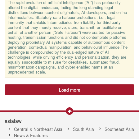
The rapid evolution of artificial intelligence (“AI”) has profoundly
altered the digital landscape, fading the long-standing legal
distinctions between content originators, AI developers, and online
intermediaries. Statutory safe harbour protections, i.e., legal
immunity that shields intermediaries from liability for third-party
content that they merely receive, store, transmit, or facilitate on
behalf of another person (“Safe Harbour”) were crafted for passive
hosting, transmission functions and did not contemplate platforms
deploying proprietary AI systems capable of autonomous content
generation, contextual manipulation, and behavioural influence.The
challenge is compounded by the dual-edged nature of AI
technologies: while driving efficiency and personalization, they are
equally susceptible to misuse for deepfakes, automated fraud,
misinformation campaigns, and cyber enabled harms at an
unprecedented scale.
Load more
asialaw
Central & Northeast Asia
South Asia
Southeast Asia
News & Features