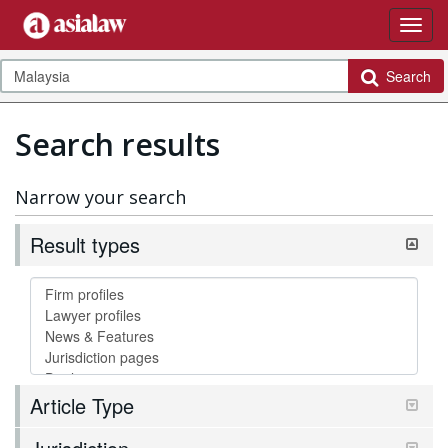
Search
Search results
Narrow your search
Result types
Article Type