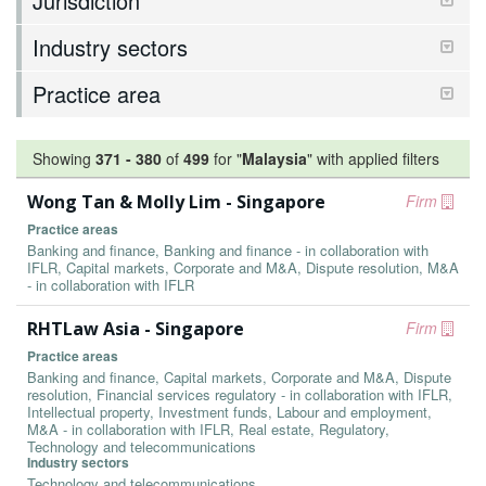
Jurisdiction
Industry sectors
Practice area
Showing
371
-
380
of
499
for "
Malaysia
"
with applied filters
Wong Tan & Molly Lim - Singapore
Firm
Practice areas
Banking and finance, Banking and finance - in collaboration with
IFLR, Capital markets, Corporate and M&A, Dispute resolution, M&A
- in collaboration with IFLR
RHTLaw Asia - Singapore
Firm
Practice areas
Banking and finance, Capital markets, Corporate and M&A, Dispute
resolution, Financial services regulatory - in collaboration with IFLR,
Intellectual property, Investment funds, Labour and employment,
M&A - in collaboration with IFLR, Real estate, Regulatory,
Technology and telecommunications
Industry sectors
Technology and telecommunications