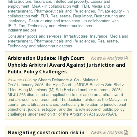
Infrastructure, Insurance, Intellectual property, Labour and
employment, M&A - in collaboration with IFLR, Media and
entertainment, Pharmaceuticals and life sciences, Private equity - in
collaboration with IFLR, Real estate, Regulatory, Restructuring and
insolvency, Restructuring and insolvency - in collaboration with
IFLR, Tax, Technology and telecommunications
Industry sectors
Consumer goods and services, Infrastructure, Insurance, Media and
entertainment, Pharmaceuticals and life sciences, Real estate,
Technology and telecommunications
Arbitration Update: High Court
News & Analysis
Upholds Arbitral Award Against Jurisdiction and
Public Policy Challenges
23 June 2026
by
Shearn Delamore & Co - Malaysia
On 21 January 2026, the High Court in MRCB Builders Sdn Bhd v
Thien Hong Machinery (M) Sdn Bhd and another summon [2026]
MLJU 263 dismissed an application to set aside an arbitral award
and allowed its enforcement. The decision reinforces the Malaysian
courts’ pro-arbitration stance, particularly in relation to jurisdictional
objections, judicial estoppel, and the narrow scope of public policy
challenges under section 37 of the Arbitration Act 2005 (“AA”).
Navigating construction risk in
News & Analysis