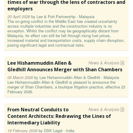
times of war through the lens of contractors and
employers
20 April 2026
by
Lee & Poh Partnership - Malaysia
The on-going conflict in the Middle East has created uncertainty
across multiple industries and the construction industry is no
exception. Whilst the conflict may be geographically distant from
Malaysia, its effect can still be felt through rising fuel prices,
increased material and transportation costs, supply chain disruption,
posing significant legal and contractual risks.
Lee Hishammuddin Allen &
News & Analysis
Gledhill Announces Merger with Shan Chambers
05 March 2026
by
Lee Hishammuddin Allen & Gledhill - Malaysia
Lee Hishammuddin Allen & Gledhill is pleased to announce the
merger of Shan Chambers, a boutique litigation practice, effective 23
February 2026.
From Neutral Conduits to
News & Analysis
Content Architects: Redrawing the Lines of
Intermediary Liability
19 February 2026
by
DSK Legal - India