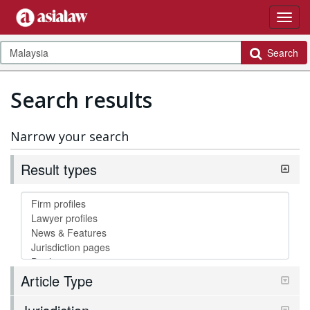
Search
Search results
Narrow your search
Result types
Article Type