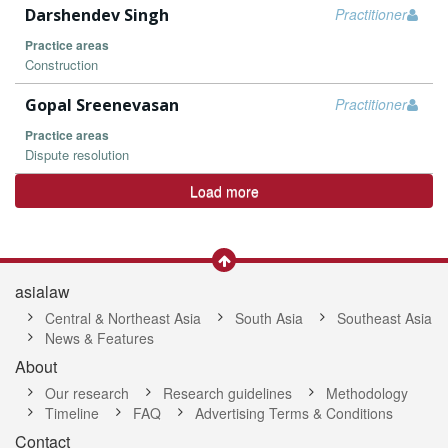
Darshendev Singh
Practitioner
Practice areas
Construction
Gopal Sreenevasan
Practitioner
Practice areas
Dispute resolution
Load more
asialaw
Central & Northeast Asia
South Asia
Southeast Asia
News & Features
About
Our research
Research guidelines
Methodology
Timeline
FAQ
Advertising Terms & Conditions
Contact