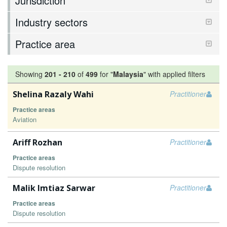
Jurisdiction
Industry sectors
Practice area
Showing
201
-
210
of
499
for "
Malaysia
"
with applied filters
Shelina Razaly Wahi
Practitioner
Practice areas
Aviation
Ariff Rozhan
Practitioner
Practice areas
Dispute resolution
Malik Imtiaz Sarwar
Practitioner
Practice areas
Dispute resolution