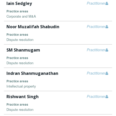
Iain Sedgley
Practitioner
Practice areas
Corporate and M&A
Noor Muzalifah Shabudin
Practitioner
Practice areas
Dispute resolution
SM Shanmugam
Practitioner
Practice areas
Dispute resolution
Indran Shanmuganathan
Practitioner
Practice areas
Intellectual property
Rishwant Singh
Practitioner
Practice areas
Dispute resolution