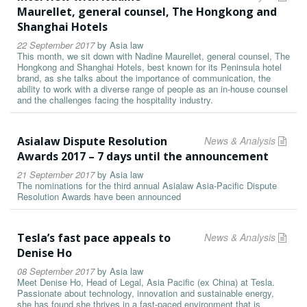
Maurellet, general counsel, The Hongkong and
Shanghai Hotels
22 September 2017
by
Asia law
This month, we sit down with Nadine Maurellet, general counsel, The
Hongkong and Shanghai Hotels, best known for its Peninsula hotel
brand, as she talks about the importance of communication, the
ability to work with a diverse range of people as an in-house counsel
and the challenges facing the hospitality industry.
Asialaw Dispute Resolution
News & Analysis
Awards 2017 – 7 days until the announcement
21 September 2017
by
Asia law
The nominations for the third annual Asialaw Asia-Pacific Dispute
Resolution Awards have been announced
Tesla’s fast pace appeals to
News & Analysis
Denise Ho
08 September 2017
by
Asia law
Meet Denise Ho, Head of Legal, Asia Pacific (ex China) at Tesla.
Passionate about technology, innovation and sustainable energy,
she has found she thrives in a fast-paced environment that is