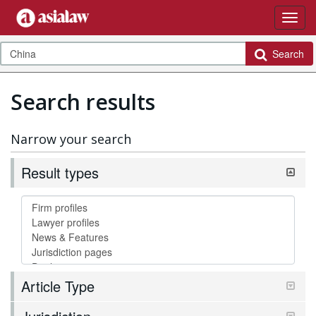
Search
Search results
Narrow your search
Result types
Article Type