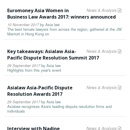
Euromoney Asia Women in
News & Analysis
Business Law Awards 2017: winners announced
10 November 2017
by
Asia law
The best female lawyers from across the region, gathered at the JW
Marriott in Hong Kong on
Key takeaways: Asialaw Asia-
News & Analysis
Pacific Dispute Resolution Summit 2017
29 September 2017
by
Asia law
Highlights from this year's event
Asialaw Asia-Pacific Dispute
News & Analysis
Resolution Awards 2017
29 September 2017
by
Asia law
Asialaw recognises Asia's leading dispute resolution firms and
individuals
Interview with Nadine
News & Analysis