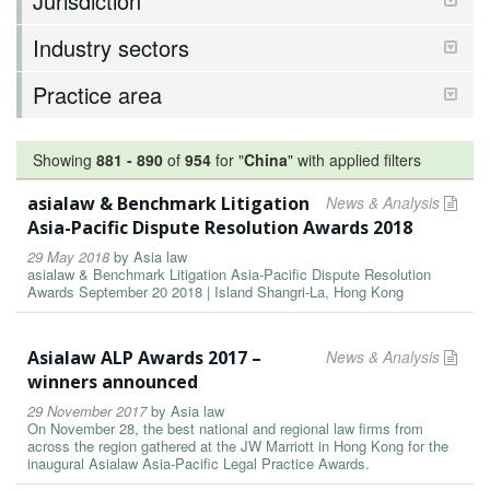
Jurisdiction
Industry sectors
Practice area
Showing
881
-
890
of
954
for "
China
"
with applied filters
asialaw & Benchmark Litigation
News & Analysis
Asia-Pacific Dispute Resolution Awards 2018
29 May 2018
by
Asia law
asialaw & Benchmark Litigation Asia-Pacific Dispute Resolution
Awards September 20 2018 | Island Shangri-La, Hong Kong
Asialaw ALP Awards 2017 –
News & Analysis
winners announced
29 November 2017
by
Asia law
On November 28, the best national and regional law firms from
across the region gathered at the JW Marriott in Hong Kong for the
inaugural Asialaw Asia-Pacific Legal Practice Awards.