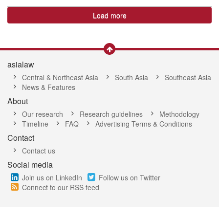
Load more
asialaw
Central & Northeast Asia
South Asia
Southeast Asia
News & Features
About
Our research
Research guidelines
Methodology
Timeline
FAQ
Advertising Terms & Conditions
Contact
Contact us
Social media
Join us on LinkedIn
Follow us on Twitter
Connect to our RSS feed