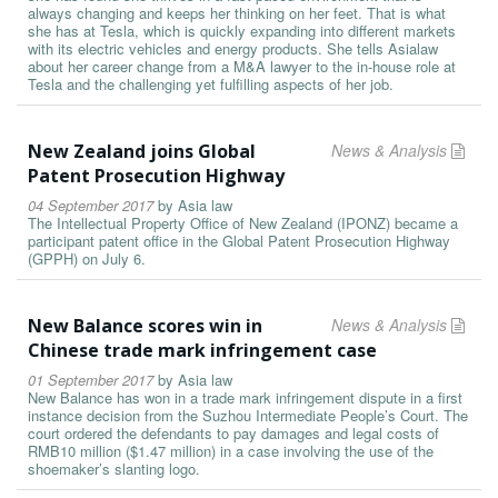
always changing and keeps her thinking on her feet. That is what
she has at Tesla, which is quickly expanding into different markets
with its electric vehicles and energy products. She tells Asialaw
about her career change from a M&A lawyer to the in-house role at
Tesla and the challenging yet fulfilling aspects of her job.
New Zealand joins Global
News & Analysis
Patent Prosecution Highway
04 September 2017
by
Asia law
The Intellectual Property Office of New Zealand (IPONZ) became a
participant patent office in the Global Patent Prosecution Highway
(GPPH) on July 6.
New Balance scores win in
News & Analysis
Chinese trade mark infringement case
01 September 2017
by
Asia law
New Balance has won in a trade mark infringement dispute in a first
instance decision from the Suzhou Intermediate People’s Court. The
court ordered the defendants to pay damages and legal costs of
RMB10 million ($1.47 million) in a case involving the use of the
shoemaker’s slanting logo.