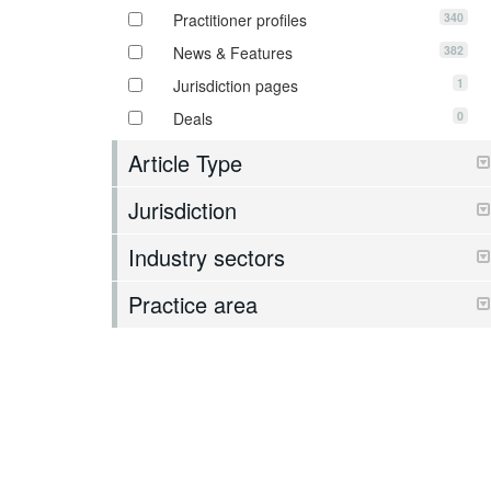
340
Practitioner profiles
382
News & Features
1
Jurisdiction pages
0
Deals
Article Type
Jurisdiction
Industry sectors
Practice area