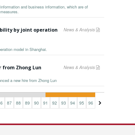
information and business information, which are of
y measures.
ility by joint operation
News & Analysis
peration model in Shanghai.
er from Zhong Lun
News & Analysis
unced a new hire from Zhong Lun
86
87
88
89
90
91
92
93
94
95
96