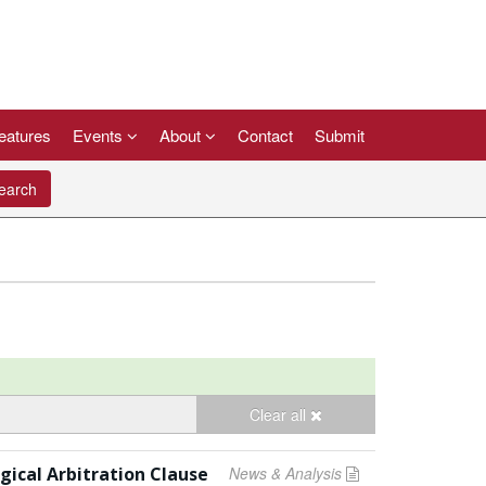
eatures
Events
About
Contact
Submit
arch
Clear all
ical Arbitration Clause
News & Analysis