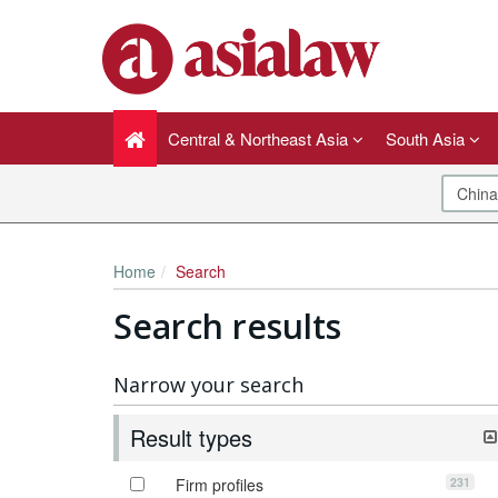
Central & Northeast Asia
South Asia
Home
Search
Search results
Narrow your search
Result types
231
Firm profiles