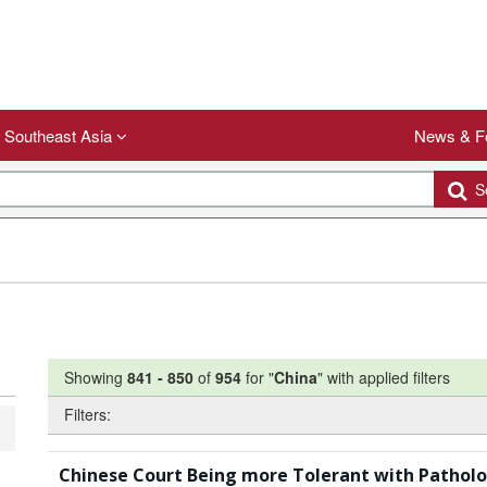
Southeast Asia
News & F
Se
Showing
841
-
850
of
954
for "
China
"
with applied filters
Filters:
Chinese Court Being more Tolerant with Patholog