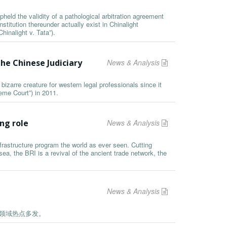
held the validity of a pathological arbitration agreement
nstitution thereunder actually exist in Chinalight
hinalight v. Tata”).
he Chinese Judiciary
News & Analysis
arre creature for western legal professionals since it
eme Court”) in 2011.
ng role
News & Analysis
infrastructure program the world as ever seen. Cutting
ea, the BRI is a revival of the ancient trade network, the
News & Analysis
药领域热点多发。