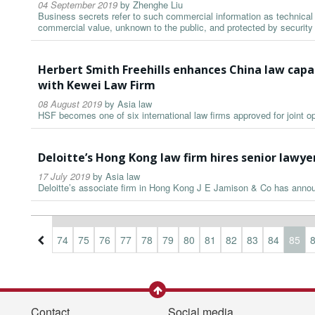
04 September 2019
by
Zhenghe Liu
Business secrets refer to such commercial information as technical 
commercial value, unknown to the public, and protected by securit
Herbert Smith Freehills enhances China law capab
with Kewei Law Firm
08 August 2019
by
Asia law
HSF becomes one of six international law firms approved for joint o
Deloitte’s Hong Kong law firm hires senior lawy
17 July 2019
by
Asia law
Deloitte’s associate firm in Hong Kong J E Jamison & Co has anno
1
72
73
74
75
76
77
78
79
80
81
82
83
84
85
Contact
Social media