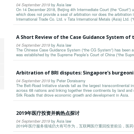
04 September 2019
by
Asia law
On 14 December 2018, Beijing 4th Intermediate Court (the “Court”) up
which does not provide a seat of arbitration nor does the arbitration i
International Trade Co. Ltd. v Tata International Metals (Asia) Ltd. (“C
A Short Review of the Case Guidance System of t
04 September 2019
by
Asia law
The Chinese Case Guidance System (“the CG System”) has been a biz
was established by the Supreme People’s Court of China (“the Supr
Arbitration of BRI disputes: Singapore’s burgeoni
04 September 2019
by
Peter Doraisamy
The Belt-Road Initiative stands tall as the largest transcontinental 
across 68 nations and linking together three continents by land and s
Silk Roads that drove economic growth and development in Asia.
2019年医疗投资并购热点探讨
04 September 2019
by
Asia law
2019年医疗服务领域仍大有可作为，互联网医疗重回投资前沿，医