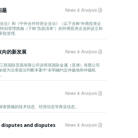
问题
News & Analysis
企业法》和《中外合作经营企业法》（以下合称“外商投资企
特别管理措施（下称“负面清单”）的外商投资企业的设立和
审批管理。
取向的新发展
News & Analysis
“中轻三联国际贸易有限公司诉塔塔国际金属（亚洲）有限公司
新加坡为法准据法判断本案中“未明确约定仲裁地和仲裁机
效。
News & Analysis
保密措施的技术信息、经营信息等商业信息。
 disputes and disputes
News & Analysis