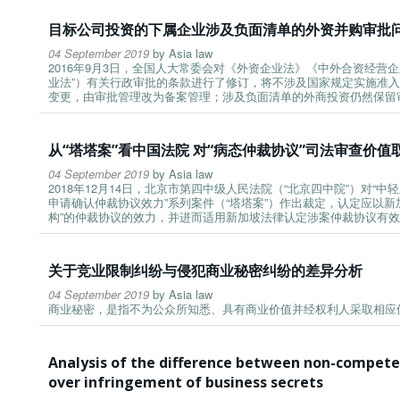
目标公司投资的下属企业涉及负面清单的外资并购审批
04 September 2019
by
Asia law
2016年9月3日，全国人大常委会对《外资企业法》《中外合资经营
业法”）有关行政审批的条款进行了修订，将不涉及国家规定实施准入
变更，由审批管理改为备案管理；涉及负面清单的外商投资仍然保留
从“塔塔案”看中国法院 对“病态仲裁协议”司法审查价值
04 September 2019
by
Asia law
2018年12月14日，北京市第四中级人民法院（“北京四中院”）对
申请确认仲裁协议效力”系列案件（“塔塔案”）作出裁定，认定应以
构”的仲裁协议的效力，并进而适用新加坡法律认定涉案仲裁协议有
关于竞业限制纠纷与侵犯商业秘密纠纷的差异分析
04 September 2019
by
Asia law
商业秘密，是指不为公众所知悉、具有商业价值并经权利人采取相应
Analysis of the difference between non-compete
over infringement of business secrets