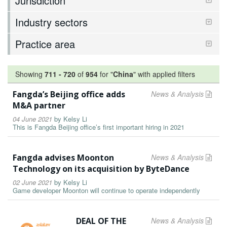
Jurisdiction
Industry sectors
Practice area
Showing
711
-
720
of
954
for "
China
"
with applied filters
Fangda’s Beijing office adds
News & Analysis
M&A partner
04 June 2021
by
Kelsy Li
This is Fangda Beijing office’s first important hiring in 2021
Fangda advises Moonton
News & Analysis
Technology on its acquisition by ByteDance
02 June 2021
by
Kelsy Li
Game developer Moonton will continue to operate independently
DEAL OF THE
News & Analysis