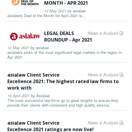
MONTH - APR 2021
12 May 2021
by
asialaw
asialaw's Deal of the Month for April 2021 is...
LEGAL DEALS
News & Analysis
ROUNDUP - Apr 2021
12 May 2021
by
asialaw
asialaw's picks of the most significant legal matters in the region in
Apr 2021
asialaw Client Service
News & Analysis
Excellence 2021: The highest rated law firms to
work with
16 April 2021
by
Asialaw
The most successful law firms go to great lengths to ensure they
provide their clients with consistent and high quality service.
asialaw Client Service
News & Analysis
Excellence 2021 ratings are now live!