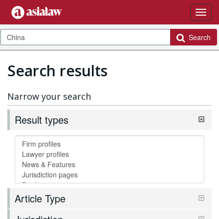
Search
Search results
Narrow your search
Result types
Article Type