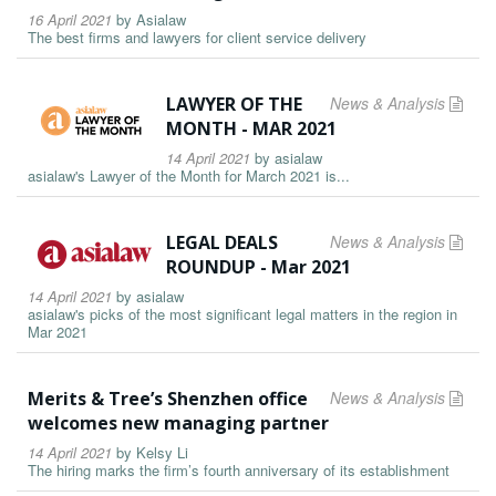
16 April 2021
by
Asialaw
The best firms and lawyers for client service delivery
LAWYER OF THE
News & Analysis
MONTH - MAR 2021
14 April 2021
by
asialaw
asialaw's Lawyer of the Month for March 2021 is...
LEGAL DEALS
News & Analysis
ROUNDUP - Mar 2021
14 April 2021
by
asialaw
asialaw's picks of the most significant legal matters in the region in
Mar 2021
Merits & Tree’s Shenzhen office
News & Analysis
welcomes new managing partner
14 April 2021
by
Kelsy Li
The hiring marks the firm’s fourth anniversary of its establishment