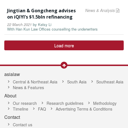
Jingtian & Gongcheng advises
News & Analysis
on iQIYI’s $1.5bln refinancing
22 March 2021
by
Kelsy Li
With Han Kun Law Offices counselling the underwriters
Load more
asialaw
Central & Northeast Asia
South Asia
Southeast Asia
News & Features
About
Our research
Research guidelines
Methodology
Timeline
FAQ
Advertising Terms & Conditions
Contact
Contact us