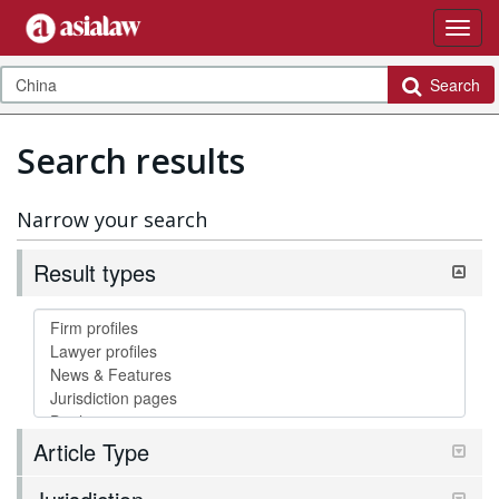
Search
Search results
Narrow your search
Result types
Article Type