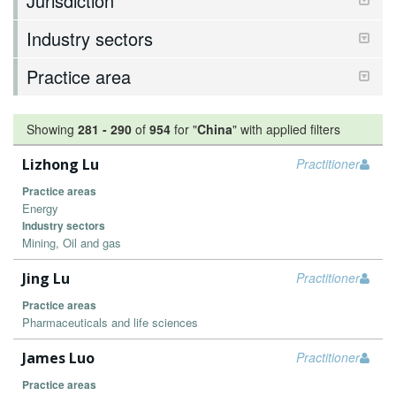
Jurisdiction
Industry sectors
Practice area
Showing
281
-
290
of
954
for "
China
"
with applied filters
Lizhong Lu
Practitioner
Practice areas
Energy
Industry sectors
Mining, Oil and gas
Jing Lu
Practitioner
Practice areas
Pharmaceuticals and life sciences
James Luo
Practitioner
Practice areas