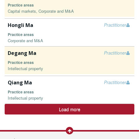
Practice areas
Capital markets, Corporate and M&A
Hongli Ma
Practitioner
Practice areas
Corporate and M&A
Degang Ma
Practitioner
Practice areas
Intellectual property
Qiang Ma
Practitioner
Practice areas
Intellectual property
Load more