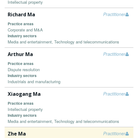
Intellectual property
Richard Ma
Practitioner
Practice areas
Corporate and M&A
Industry sectors
Media and entertainment, Technology and telecommunications
Arthur Ma
Practitioner
Practice areas
Dispute resolution
Industry sectors
Industrials and manufacturing
Xiaogang Ma
Practitioner
Practice areas
Intellectual property
Industry sectors
Media and entertainment, Technology and telecommunications
Zhe Ma
Practitioner