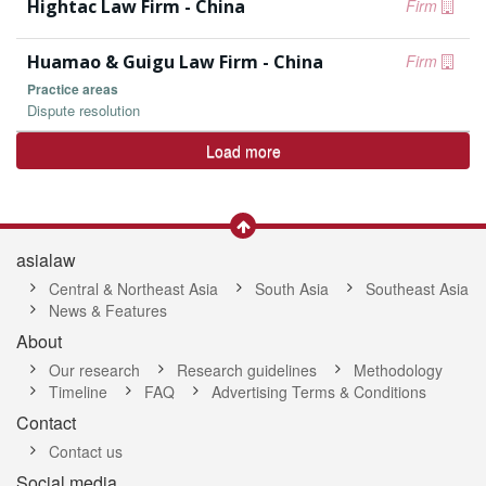
Hightac Law Firm - China
Firm
Huamao & Guigu Law Firm - China
Firm
Practice areas
Dispute resolution
Load more
asialaw
Central & Northeast Asia
South Asia
Southeast Asia
News & Features
About
Our research
Research guidelines
Methodology
Timeline
FAQ
Advertising Terms & Conditions
Contact
Contact us
Social media