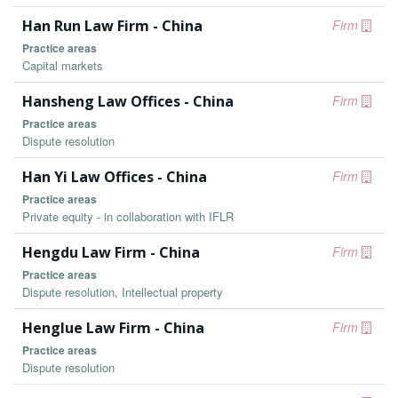
Han Run Law Firm - China
Firm
Practice areas
Capital markets
Hansheng Law Offices - China
Firm
Practice areas
Dispute resolution
Han Yi Law Offices - China
Firm
Practice areas
Private equity - in collaboration with IFLR
Hengdu Law Firm - China
Firm
Practice areas
Dispute resolution, Intellectual property
Henglue Law Firm - China
Firm
Practice areas
Dispute resolution