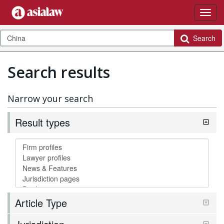
Search
Search results
Narrow your search
Result types
Article Type