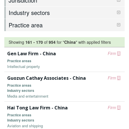
Jurisdiction
Industry sectors
Practice area
Showing
161
-
170
of
954
for "
China
"
with applied filters
Gen Law Firm - China
Firm
Practice areas
Intellectual property
Guozun Cathay Associates - China
Firm
Practice areas
Industry sectors
Media and entertainment
Hai Tong Law Firm - China
Firm
Practice areas
Industry sectors
Aviation and shipping