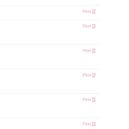
Firm
Firm
Firm
Firm
Firm
Firm