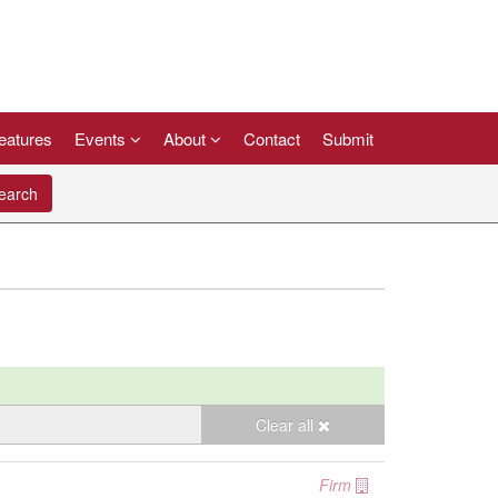
eatures
Events
About
Contact
Submit
arch
Clear all
Firm