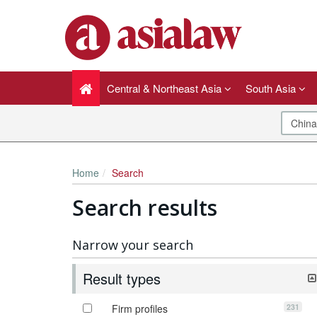
Central & Northeast Asia
South Asia
Home
Search
Search results
Narrow your search
Result types
231
Firm profiles