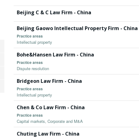
Beijing C & C Law Firm - China
Beijing Gaowo Intellectual Property Firm - China
Practice areas
Intellectual property
Bohe&Hansen Law Firm - China
Practice areas
Dispute resolution
Bridgeon Law Firm - China
Practice areas
Intellectual property
Chen & Co Law Firm - China
Practice areas
Capital markets, Corporate and M&A
Chuting Law Firm - China