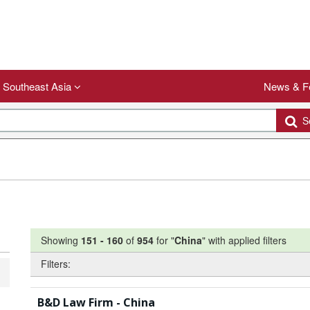
Southeast Asia
News & F
Se
Showing
151
-
160
of
954
for "
China
"
with applied filters
Filters:
B&D Law Firm - China