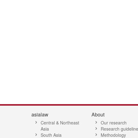
1
asialaw
About
Central & Northeast
Our research
Asia
Research guidelin
South Asia
Methodology