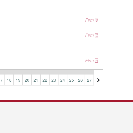
Firm
Firm
Firm
17
18
19
20
21
22
23
24
25
26
27
28
29
30
31