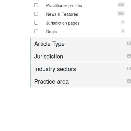
340
Practitioner profiles
382
News & Features
1
Jurisdiction pages
0
Deals
Article Type
Jurisdiction
Industry sectors
Practice area