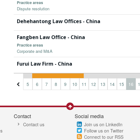
Practice areas
Dispute resolution
Dehehantong Law Offices - China
Fangben Law Office - China
Practice areas
Corporate and M&A
Furui Law Firm - China
2
3
4
5
6
7
8
9
10
11
12
13
14
15
16
Contact
Social media
Contact us
Join us on LinkedIn
es
Follow us on Twitter
Connect to our RSS