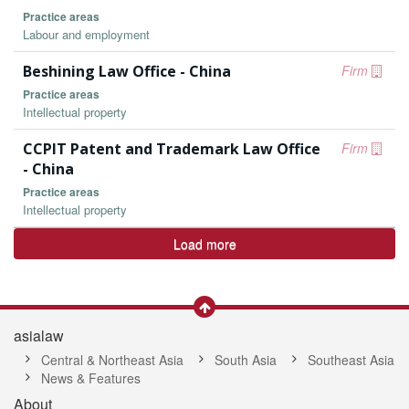
Practice areas
Labour and employment
Beshining Law Office - China
Firm
Practice areas
Intellectual property
CCPIT Patent and Trademark Law Office
Firm
- China
Practice areas
Intellectual property
Load more
asialaw
Central & Northeast Asia
South Asia
Southeast Asia
News & Features
About