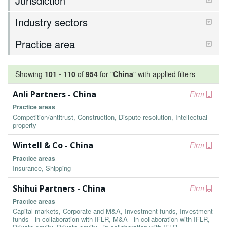
Jurisdiction
Industry sectors
Practice area
Showing
101
-
110
of
954
for "
China
"
with applied filters
Anli Partners - China
Firm
Practice areas
Competition/antitrust, Construction, Dispute resolution, Intellectual
property
Wintell & Co - China
Firm
Practice areas
Insurance, Shipping
Shihui Partners - China
Firm
Practice areas
Capital markets, Corporate and M&A, Investment funds, Investment
funds - in collaboration with IFLR, M&A - in collaboration with IFLR,