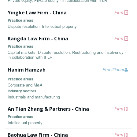
Private equity, Private equity - in collaboration with IFLR
Yingke Law Firm - China
Firm
Practice areas
Dispute resolution, Intellectual property
Kangda Law Firm - China
Firm
Practice areas
Capital markets, Dispute resolution, Restructuring and insolvency -
in collaboration with IFLR
Hanim Hamzah
Practitioner
Practice areas
Corporate and M&A
Industry sectors
Industrials and manufacturing
An Tian Zhang & Partners - China
Firm
Practice areas
Intellectual property
Baohua Law Firm - China
Firm