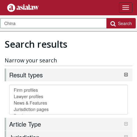
Search
Search results
Narrow your search
Result types
Article Type