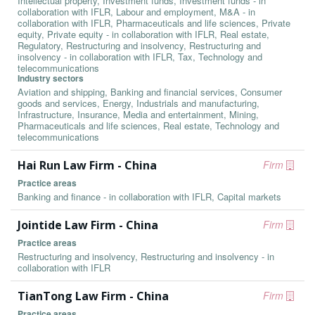
Intellectual property, Investment funds, Investment funds - in
collaboration with IFLR, Labour and employment, M&A - in
collaboration with IFLR, Pharmaceuticals and life sciences, Private
equity, Private equity - in collaboration with IFLR, Real estate,
Regulatory, Restructuring and insolvency, Restructuring and
insolvency - in collaboration with IFLR, Tax, Technology and
telecommunications
Industry sectors
Aviation and shipping, Banking and financial services, Consumer
goods and services, Energy, Industrials and manufacturing,
Infrastructure, Insurance, Media and entertainment, Mining,
Pharmaceuticals and life sciences, Real estate, Technology and
telecommunications
Hai Run Law Firm - China
Firm
Practice areas
Banking and finance - in collaboration with IFLR, Capital markets
Jointide Law Firm - China
Firm
Practice areas
Restructuring and insolvency, Restructuring and insolvency - in
collaboration with IFLR
TianTong Law Firm - China
Firm
Practice areas