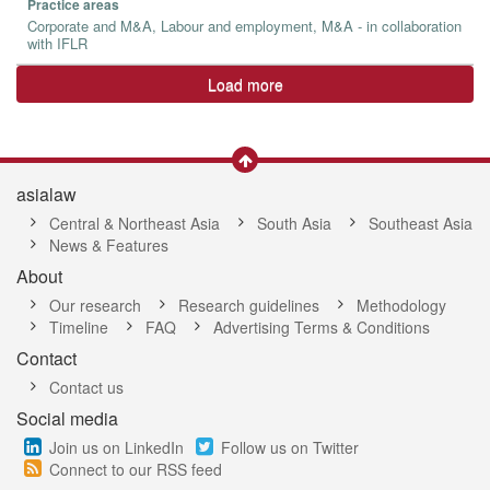
Practice areas
Corporate and M&A, Labour and employment, M&A - in collaboration
with IFLR
Load more
asialaw
Central & Northeast Asia
South Asia
Southeast Asia
News & Features
About
Our research
Research guidelines
Methodology
Timeline
FAQ
Advertising Terms & Conditions
Contact
Contact us
Social media
Join us on LinkedIn
Follow us on Twitter
Connect to our RSS feed