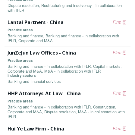
Dispute resolution, Restructuring and insolvency - in collaboration
with IFLR
Lantai Partners - China
Firm
Practice areas
Banking and finance, Banking and finance - in collaboration with
IFLR, Corporate and M&A
JunZeJun Law Offices - China
Firm
Practice areas
Banking and finance - in collaboration with IFLR, Capital markets,
Corporate and M&A, M&A - in collaboration with IFLR
Industry sectors
Banking and financial services
HHP Attorneys-At-Law - China
Firm
Practice areas
Banking and finance - in collaboration with IFLR, Construction,
Corporate and M&A, Dispute resolution, M&A - in collaboration with
IFLR
Hui Ye Law Firm - China
Firm