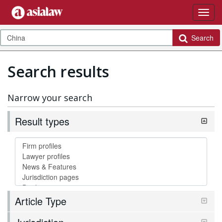
Search
Search results
Narrow your search
Result types
Article Type