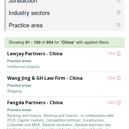
Jurisdiction
Industry sectors
Practice area
Showing
91
-
100
of
954
for "
China
"
with applied filters
Lawjay Partners - China
Firm
Practice areas
Intellectual property
Wang Jing & GH Law Firm - China
Firm
Practice areas
Shipping
Fangda Partners - China
Firm
Practice areas
Banking and finance, Banking and finance - in collaboration with
IFLR, Capital markets, Competition/antitrust, Construction,
Corporate and M&A, Dispute resolution, General business law,