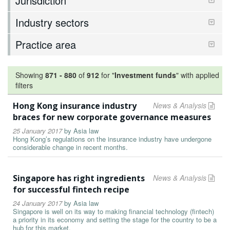
Jurisdiction
Industry sectors
Practice area
Showing
871
-
880
of
912
for "
Investment funds
"
with applied
filters
Hong Kong insurance industry
News & Analysis
braces for new corporate governance measures
25 January 2017
by
Asia law
Hong Kong’s regulations on the insurance industry have undergone
considerable change in recent months.
Singapore has right ingredients
News & Analysis
for successful fintech recipe
24 January 2017
by
Asia law
Singapore is well on its way to making financial technology (fintech)
a priority in its economy and setting the stage for the country to be a
hub for this market.