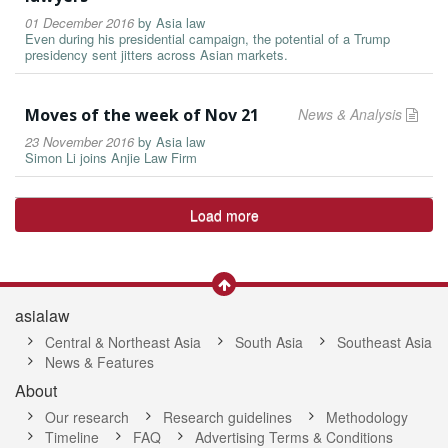
01 December 2016
by
Asia law
Even during his presidential campaign, the potential of a Trump
presidency sent jitters across Asian markets.
Moves of the week of Nov 21
News & Analysis
23 November 2016
by
Asia law
Simon Li joins Anjie Law Firm
Load more
asialaw
Central & Northeast Asia
South Asia
Southeast Asia
News & Features
About
Our research
Research guidelines
Methodology
Timeline
FAQ
Advertising Terms & Conditions