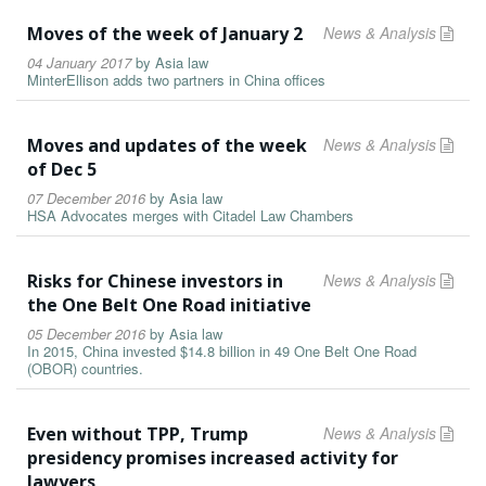
Moves of the week of January 2
News & Analysis
04 January 2017
by
Asia law
MinterEllison adds two partners in China offices
Moves and updates of the week
News & Analysis
of Dec 5
07 December 2016
by
Asia law
HSA Advocates merges with Citadel Law Chambers
Risks for Chinese investors in
News & Analysis
the One Belt One Road initiative
05 December 2016
by
Asia law
In 2015, China invested $14.8 billion in 49 One Belt One Road
(OBOR) countries.
Even without TPP, Trump
News & Analysis
presidency promises increased activity for
lawyers