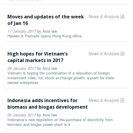
Moves and updates of the week
News & Analysis
of Jan 16
17 January 2017
by
Asia law
Haiwen & Partners opens Hong Kong office
High hopes for Vietnam’s
News & Analysis
capital markets in 2017
09 January 2017
by
Asia law
Vietnam is hoping the combination of a relaxation of foreign
investment rules, for, stock exchange growth, a push for state-
owned enterprises
Indonesia adds incentives for
News & Analysis
biomass and biogas development
05 January 2017
by
Asia law
Indonesia’s new regulation on the purchase of electricity from
biomass and biogas power plant is a