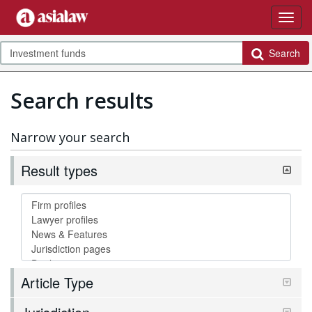
Search
Search results
Narrow your search
Result types
Article Type