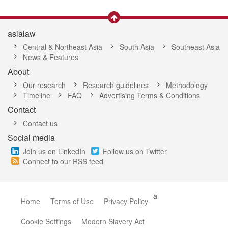
asialaw
Central & Northeast Asia
South Asia
Southeast Asia
News & Features
About
Our research
Research guidelines
Methodology
Timeline
FAQ
Advertising Terms & Conditions
Contact
Contact us
Social media
Join us on LinkedIn
Follow us on Twitter
Connect to our RSS feed
a
Home
Terms of Use
Privacy Policy
Cookie Settings
Modern Slavery Act