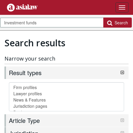
Search
Search results
Narrow your search
Result types
Article Type