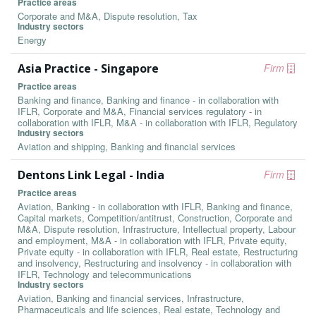
Practice areas
Corporate and M&A, Dispute resolution, Tax
Industry sectors
Energy
Asia Practice - Singapore
Firm
Practice areas
Banking and finance, Banking and finance - in collaboration with
IFLR, Corporate and M&A, Financial services regulatory - in
collaboration with IFLR, M&A - in collaboration with IFLR, Regulatory
Industry sectors
Aviation and shipping, Banking and financial services
Dentons Link Legal - India
Firm
Practice areas
Aviation, Banking - in collaboration with IFLR, Banking and finance,
Capital markets, Competition/antitrust, Construction, Corporate and
M&A, Dispute resolution, Infrastructure, Intellectual property, Labour
and employment, M&A - in collaboration with IFLR, Private equity,
Private equity - in collaboration with IFLR, Real estate, Restructuring
and insolvency, Restructuring and insolvency - in collaboration with
IFLR, Technology and telecommunications
Industry sectors
Aviation, Banking and financial services, Infrastructure,
Pharmaceuticals and life sciences, Real estate, Technology and