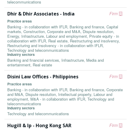
telecommunications
Dhir & Dhir Associates - India
Firm
Practice areas
Banking - in collaboration with IFLR, Banking and finance, Capital
markets, Construction, Corporate and M&A, Dispute resolution,
Energy, Infrastructure, Labour and employment, Private equity - in
collaboration with IFLR, Real estate, Restructuring and insolvency,
Restructuring and insolvency - in collaboration with IFLR,
Technology and telecommunications
Industry sectors
Banking and financial services, Infrastructure, Media and
entertainment, Real estate
Disini Law Offices - Philippines
Firm
Practice areas
Banking - in collaboration with IFLR, Banking and finance, Corporate
and M&A, Dispute resolution, Intellectual property, Labour and
employment, M&A - in collaboration with IFLR, Technology and
telecommunications
Industry sectors
Technology and telecommunications
Hugill & Ip - Hong Kong SAR
Firm