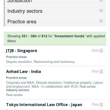
Jurisdiction
Industry sectors
Practice area
Showing
351
-
360
of
912
for "
Investment funds
"
with applied
filters
JTJB - Singapore
Firm
Practice areas
Dispute resolution, Restructuring and insolvency
Anhad Law - India
Firm
Practice areas
Corporate and M&A, Dispute resolution, Intellectual property, Labour
and employment, M&A - in collaboration with IFLR, Real estate
Industry sectors
Real estate
Tokyo International Law Office - Japan
Firm