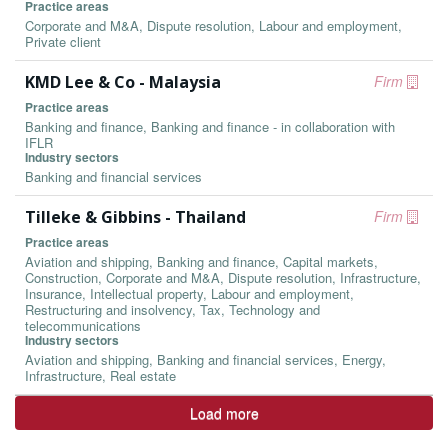
Practice areas
Corporate and M&A, Dispute resolution, Labour and employment,
Private client
KMD Lee & Co - Malaysia
Firm
Practice areas
Banking and finance, Banking and finance - in collaboration with
IFLR
Industry sectors
Banking and financial services
Tilleke & Gibbins - Thailand
Firm
Practice areas
Aviation and shipping, Banking and finance, Capital markets,
Construction, Corporate and M&A, Dispute resolution, Infrastructure,
Insurance, Intellectual property, Labour and employment,
Restructuring and insolvency, Tax, Technology and
telecommunications
Industry sectors
Aviation and shipping, Banking and financial services, Energy,
Infrastructure, Real estate
Load more