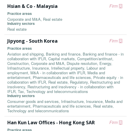
Hsian & Co - Malaysia
Firm
Practice areas
Corporate and M&A, Real estate
Industry sectors
Real estate
Jipyong - South Korea
Firm
Practice areas
Aviation and shipping, Banking and finance, Banking and finance - in
collaboration with IFLR, Capital markets, Competition/antitrust,
Construction, Corporate and M&A, Dispute resolution, Energy,
Infrastructure, Insurance, Intellectual property, Labour and
employment, M&A - in collaboration with IFLR, Media and
entertainment, Pharmaceuticals and life sciences, Private equity - in
collaboration with IFLR, Real estate, Regulatory, Restructuring and
insolvency, Restructuring and insolvency - in collaboration with
IFLR, Tax, Technology and telecommunications
Industry sectors
Consumer goods and services, Infrastructure, Insurance, Media and
entertainment, Pharmaceuticals and life sciences, Real estate,
Technology and telecommunications
Han Kun Law Offices - Hong Kong SAR
Firm
Practice areas