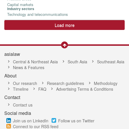
Capital markets
Industry sectors
Technology and telecommunications
Load more
asialaw
Central & Northeast Asia
South Asia
Southeast Asia
News & Features
About
Our research
Research guidelines
Methodology
Timeline
FAQ
Advertising Terms & Conditions
Contact
Contact us
Social media
Join us on LinkedIn
Follow us on Twitter
Connect to our RSS feed