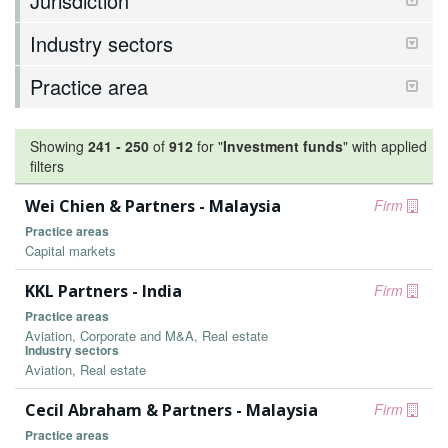
Jurisdiction
Industry sectors
Practice area
Showing
241
-
250
of
912
for "
Investment funds
"
with applied
filters
Wei Chien & Partners - Malaysia
Firm
Practice areas
Capital markets
KKL Partners - India
Firm
Practice areas
Aviation, Corporate and M&A, Real estate
Industry sectors
Aviation, Real estate
Cecil Abraham & Partners - Malaysia
Firm
Practice areas