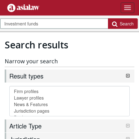
Search
Search results
Narrow your search
Result types
Article Type