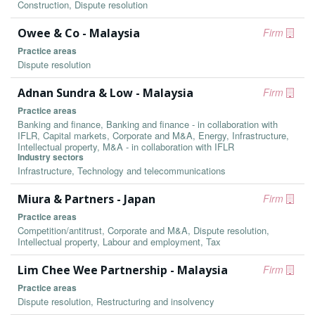
Construction, Dispute resolution
Owee & Co - Malaysia
Firm
Practice areas
Dispute resolution
Adnan Sundra & Low - Malaysia
Firm
Practice areas
Banking and finance, Banking and finance - in collaboration with
IFLR, Capital markets, Corporate and M&A, Energy, Infrastructure,
Intellectual property, M&A - in collaboration with IFLR
Industry sectors
Infrastructure, Technology and telecommunications
Miura & Partners - Japan
Firm
Practice areas
Competition/antitrust, Corporate and M&A, Dispute resolution,
Intellectual property, Labour and employment, Tax
Lim Chee Wee Partnership - Malaysia
Firm
Practice areas
Dispute resolution, Restructuring and insolvency