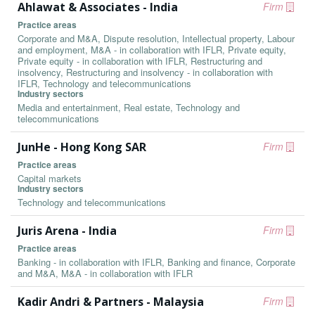
Ahlawat & Associates - India
Firm
Practice areas
Corporate and M&A, Dispute resolution, Intellectual property, Labour
and employment, M&A - in collaboration with IFLR, Private equity,
Private equity - in collaboration with IFLR, Restructuring and
insolvency, Restructuring and insolvency - in collaboration with
IFLR, Technology and telecommunications
Industry sectors
Media and entertainment, Real estate, Technology and
telecommunications
JunHe - Hong Kong SAR
Firm
Practice areas
Capital markets
Industry sectors
Technology and telecommunications
Juris Arena - India
Firm
Practice areas
Banking - in collaboration with IFLR, Banking and finance, Corporate
and M&A, M&A - in collaboration with IFLR
Kadir Andri & Partners - Malaysia
Firm