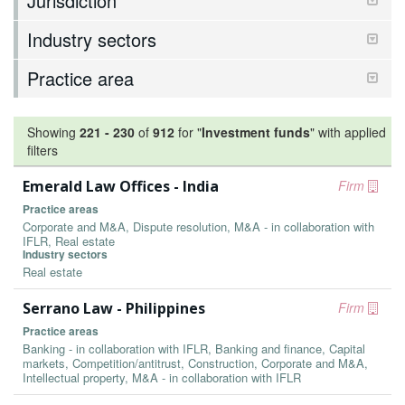
Jurisdiction
Industry sectors
Practice area
Showing
221
-
230
of
912
for "
Investment funds
"
with applied
filters
Emerald Law Offices - India
Firm
Practice areas
Corporate and M&A, Dispute resolution, M&A - in collaboration with
IFLR, Real estate
Industry sectors
Real estate
Serrano Law - Philippines
Firm
Practice areas
Banking - in collaboration with IFLR, Banking and finance, Capital
markets, Competition/antitrust, Construction, Corporate and M&A,
Intellectual property, M&A - in collaboration with IFLR