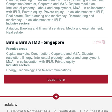
Competition/antitrust, Corporate and M&A, Dispute resolution,
Intellectual property, Labour and employment, M&A - in collaboration
with IFLR, Private equity, Private equity - in collaboration with IFLR,
Real estate, Restructuring and insolvency, Restructuring and
insolvency - in collaboration with IFLR
Industry sectors
Aviation, Banking and financial services, Media and entertainment,
Real estate
Bird & Bird ATMD - Singapore
Firm
Practice areas
Capital markets, Construction, Corporate and M&A, Dispute
resolution, Energy, Intellectual property, Labour and employment,
M&A - in collaboration with IFLR, Private equity
Industry sectors
Energy, Technology and telecommunications
Load more
asialaw
Central & Northeast Asia
South Asia
Southeast Asia