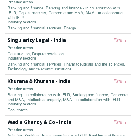
Practice areas
Banking and finance, Banking and finance - in collaboration with
IFLR, Capital markets, Corporate and M&A, M&A - in collaboration
with IFLR
Industry sectors
Banking and financial services, Energy
Singularity Legal - India
Firm
Practice areas
Construction, Dispute resolution
Industry sectors
Banking and financial services, Pharmaceuticals and life sciences,
Technology and telecommunications
Khurana & Khurana - India
Firm
Practice areas
Banking - in collaboration with IFLR, Banking and finance, Corporate
and M&A, Intellectual property, M&A - in collaboration with IFLR
Industry sectors
Real estate
Wadia Ghandy & Co - India
Firm
Practice areas
Aviation, Banking - in collaboration with IFLR, Banking and finance,