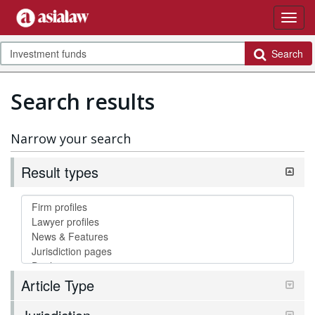
Search
Search results
Narrow your search
Result types
Article Type