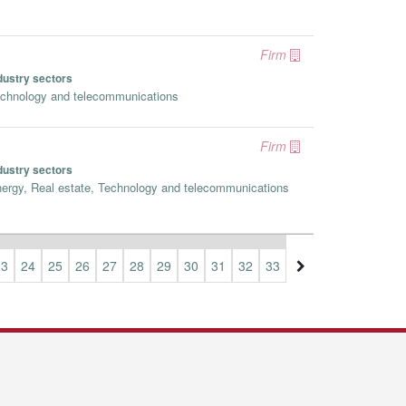
Firm
dustry sectors
chnology and telecommunications
Firm
dustry sectors
ergy, Real estate, Technology and telecommunications
23
24
25
26
27
28
29
30
31
32
33
34
35
36
37