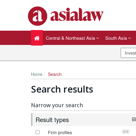
Central & Northeast Asia
South Asia
Home
Search
Search results
Narrow your search
Result types
319
Firm profiles