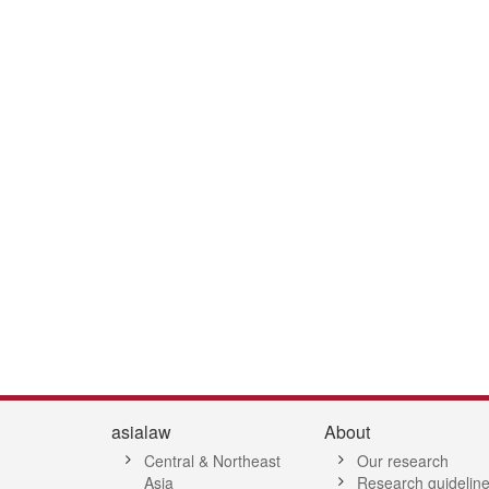
1
2
3
4
5
6
7
asialaw
About
Central & Northeast
Our research
Asia
Research guidelin