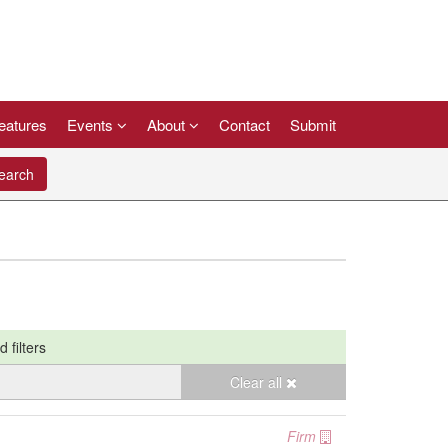
eatures
Events
About
Contact
Submit
arch
d filters
Clear all
Firm