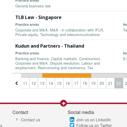
Practice areas
General business law
TLB Law - Singapore
Practice areas
In
Corporate and M&A, M&A - in collaboration with IFLR,
Te
Private equity, Technology and telecommunications
Kudun and Partners - Thailand
Practice areas
In
Banking and finance, Capital markets, Construction,
En
Corporate and M&A, Dispute resolution, Labour and
employment, Restructuring and insolvency, Tax
8
9
10
11
12
13
14
15
16
17
18
19
20
21
22
Contact
Social media
Contact us
Join us on LinkedIn
es
Follow us on Twitter