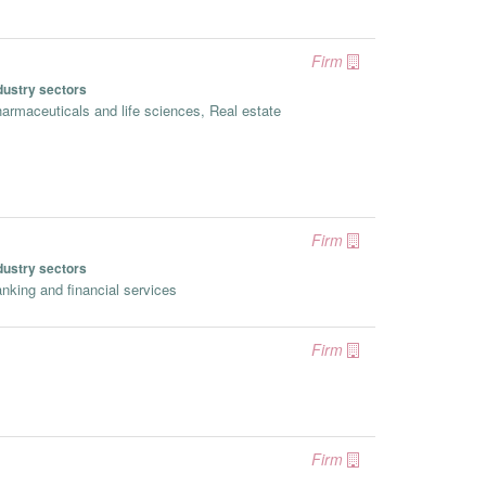
Firm
dustry sectors
armaceuticals and life sciences, Real estate
Firm
dustry sectors
nking and financial services
Firm
Firm