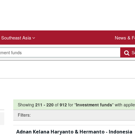
Southeast Asia
News & F
Se
Showing
211
-
220
of
912
for "
Investment funds
"
with applie
Filters:
Adnan Kelana Haryanto & Hermanto - Indonesia