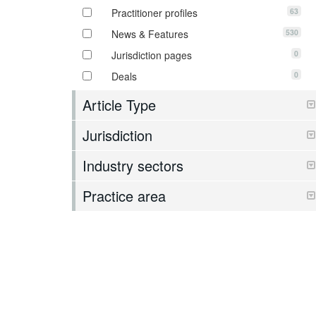
63
Practitioner profiles
530
News & Features
0
Jurisdiction pages
0
Deals
Article Type
Jurisdiction
Industry sectors
Practice area