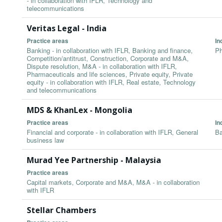
- in collaboration with IFLR, Technology and
telecommunications
Veritas Legal - India
Practice areas
In
Banking - in collaboration with IFLR, Banking and finance,
Ph
Competition/antitrust, Construction, Corporate and M&A,
Dispute resolution, M&A - in collaboration with IFLR,
Pharmaceuticals and life sciences, Private equity, Private
equity - in collaboration with IFLR, Real estate, Technology
and telecommunications
MDS & KhanLex - Mongolia
Practice areas
In
Financial and corporate - in collaboration with IFLR, General
Ba
business law
Murad Yee Partnership - Malaysia
Practice areas
Capital markets, Corporate and M&A, M&A - in collaboration
with IFLR
Stellar Chambers