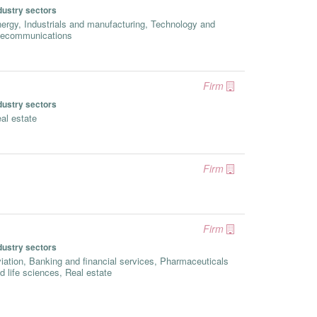
dustry sectors
ergy, Industrials and manufacturing, Technology and
lecommunications
Firm
dustry sectors
al estate
Firm
Firm
dustry sectors
iation, Banking and financial services, Pharmaceuticals
d life sciences, Real estate