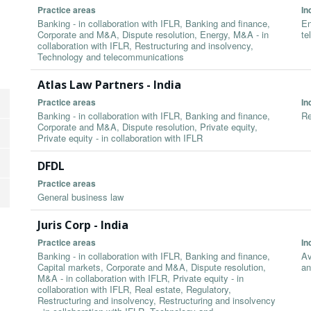
Practice areas
In
Banking - in collaboration with IFLR, Banking and finance,
En
Corporate and M&A, Dispute resolution, Energy, M&A - in
te
collaboration with IFLR, Restructuring and insolvency,
Technology and telecommunications
Atlas Law Partners - India
Practice areas
In
Banking - in collaboration with IFLR, Banking and finance,
Re
Corporate and M&A, Dispute resolution, Private equity,
Private equity - in collaboration with IFLR
DFDL
Practice areas
General business law
Juris Corp - India
Practice areas
In
Banking - in collaboration with IFLR, Banking and finance,
Av
Capital markets, Corporate and M&A, Dispute resolution,
an
M&A - in collaboration with IFLR, Private equity - in
collaboration with IFLR, Real estate, Regulatory,
Restructuring and insolvency, Restructuring and insolvency