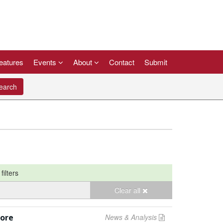
eatures
Events
About
Contact
Submit
arch
filters
Clear all
pore
News & Analysis