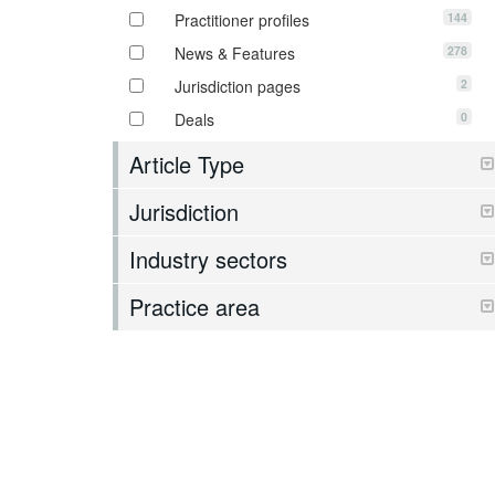
144
Practitioner profiles
278
News & Features
2
Jurisdiction pages
0
Deals
Article Type
Jurisdiction
Industry sectors
Practice area