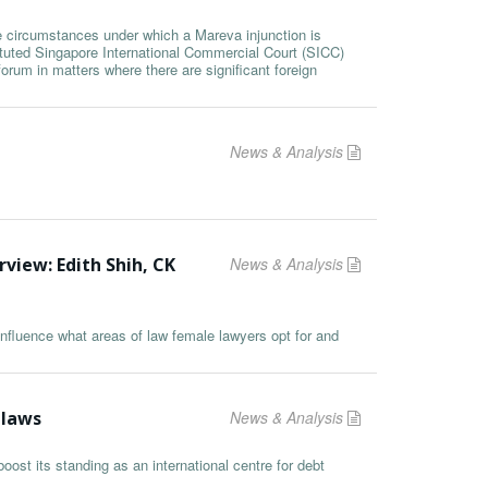
he circumstances under which a Mareva injunction is
ituted Singapore International Commercial Court (SICC)
orum in matters where there are significant foreign
News & Analysis
rview: Edith Shih, CK
News & Analysis
nfluence what areas of law female lawyers opt for and
 laws
News & Analysis
ost its standing as an international centre for debt