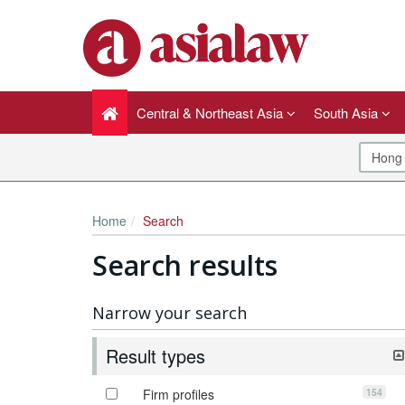
Central & Northeast Asia
South Asia
Home
Search
Search results
Narrow your search
Result types
154
Firm profiles