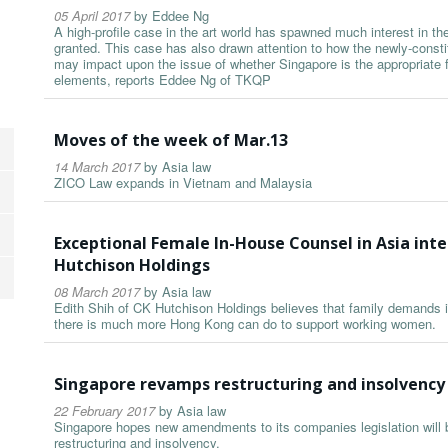
05 April 2017
by
Eddee Ng
A high-profile case in the art world has spawned much interest in t
granted. This case has also drawn attention to how the newly-const
may impact upon the issue of whether Singapore is the appropriate f
elements, reports Eddee Ng of TKQP
Moves of the week of Mar.13
14 March 2017
by
Asia law
ZICO Law expands in Vietnam and Malaysia
Exceptional Female In-House Counsel in Asia inte
Hutchison Holdings
08 March 2017
by
Asia law
Edith Shih of CK Hutchison Holdings believes that family demands i
there is much more Hong Kong can do to support working women.
Singapore revamps restructuring and insolvency
22 February 2017
by
Asia law
Singapore hopes new amendments to its companies legislation will bo
restructuring and insolvency.