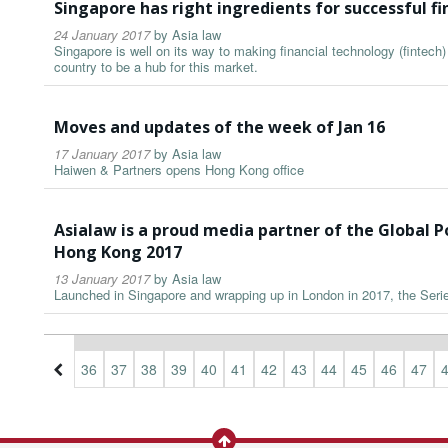
Singapore has right ingredients for successful fi
24 January 2017
by
Asia law
Singapore is well on its way to making financial technology (fintech) 
country to be a hub for this market.
Moves and updates of the week of Jan 16
17 January 2017
by
Asia law
Haiwen & Partners opens Hong Kong office
Asialaw is a proud media partner of the Global 
Hong Kong 2017
13 January 2017
by
Asia law
Launched in Singapore and wrapping up in London in 2017, the Series 
3
34
35
36
37
38
39
40
41
42
43
44
45
46
47