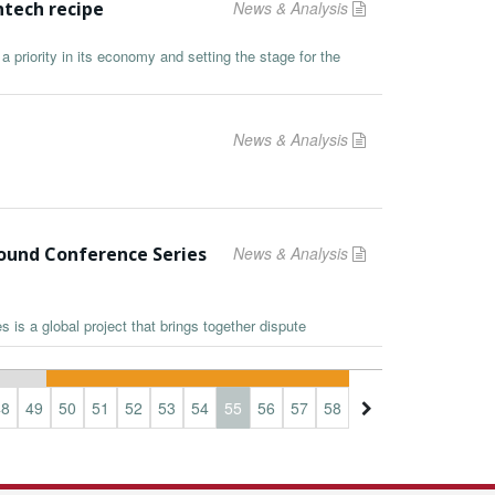
ntech recipe
News & Analysis
a priority in its economy and setting the stage for the
News & Analysis
Pound Conference Series
News & Analysis
is a global project that brings together dispute
48
49
50
51
52
53
54
55
56
57
58