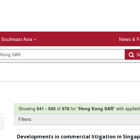
Southeast Asia
News & F
Se
Showing
541
-
550
of
578
for "
Hong Kong SAR
"
with applied 
Filters:
Developments in commercial litigation in Singa