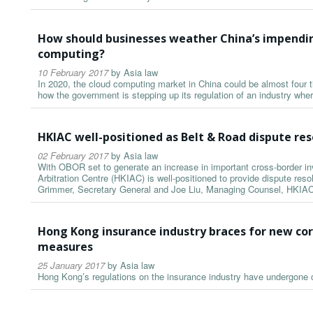
How should businesses weather China’s impendin
computing?
10 February 2017
by
Asia law
In 2020, the cloud computing market in China could be almost four ti
how the government is stepping up its regulation of an industry wher
HKIAC well-positioned as Belt & Road dispute res
02 February 2017
by
Asia law
With OBOR set to generate an increase in important cross-border i
Arbitration Centre (HKIAC) is well-positioned to provide dispute resol
Grimmer, Secretary General and Joe Liu, Managing Counsel, HKIAC
Hong Kong insurance industry braces for new co
measures
25 January 2017
by
Asia law
Hong Kong’s regulations on the insurance industry have undergone 