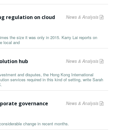
g regulation on cloud
News & Analysis
mes the size it was only in 2015. Karry Lai reports on
e local and
olution hub
News & Analysis
nvestment and disputes, the Hong Kong International
ution services required in this kind of setting, write Sarah
.
rporate governance
News & Analysis
considerable change in recent months.