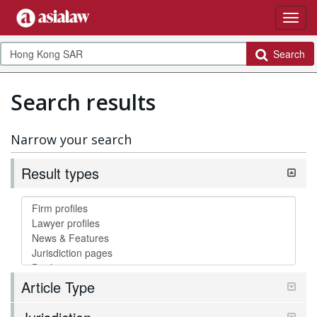
Search
Search results
Narrow your search
Result types
Article Type