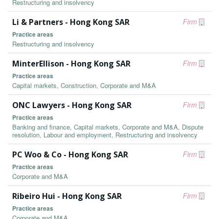
Restructuring and insolvency
Li & Partners - Hong Kong SAR
Firm
Practice areas
Restructuring and insolvency
MinterEllison - Hong Kong SAR
Firm
Practice areas
Capital markets, Construction, Corporate and M&A
ONC Lawyers - Hong Kong SAR
Firm
Practice areas
Banking and finance, Capital markets, Corporate and M&A, Dispute
resolution, Labour and employment, Restructuring and insolvency
PC Woo & Co - Hong Kong SAR
Firm
Practice areas
Corporate and M&A
Ribeiro Hui - Hong Kong SAR
Firm
Practice areas
Corporate and M&A