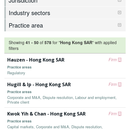
Jurisdiction
Industry sectors
Practice area
Showing
41
-
50
of
578
for "
Hong Kong SAR
"
with applied
filters
Hauzen - Hong Kong SAR
Firm
Practice areas
Regulatory
Hugill & Ip - Hong Kong SAR
Firm
Practice areas
Corporate and M&A, Dispute resolution, Labour and employment,
Private client
Kwok Yih & Chan - Hong Kong SAR
Firm
Practice areas
Capital markets, Corporate and M&A, Dispute resolution,