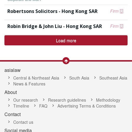
Robertsons Solicitors - Hong Kong SAR
Firm
Robin Bridge & John Liu - Hong Kong SAR
Firm
Load more
asialaw
Central & Northeast Asia
South Asia
Southeast Asia
News & Features
About
Our research
Research guidelines
Methodology
Timeline
FAQ
Advertising Terms & Conditions
Contact
Contact us
Social media