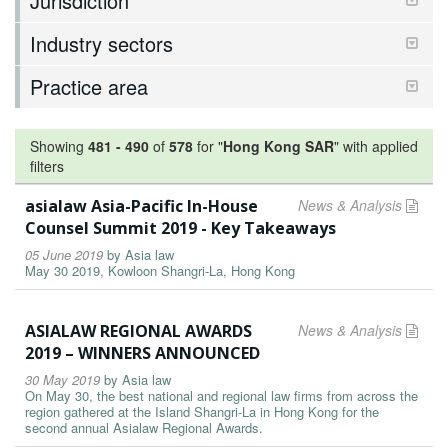
Jurisdiction
Industry sectors
Practice area
Showing
481
-
490
of
578
for "
Hong Kong SAR
"
with applied
filters
asialaw Asia-Pacific In-House
News & Analysis
Counsel Summit 2019 - Key Takeaways
05 June 2019
by
Asia law
May 30 2019, Kowloon Shangri-La, Hong Kong
ASIALAW REGIONAL AWARDS
News & Analysis
2019 – WINNERS ANNOUNCED
30 May 2019
by
Asia law
On May 30, the best national and regional law firms from across the
region gathered at the Island Shangri-La in Hong Kong for the
second annual Asialaw Regional Awards.