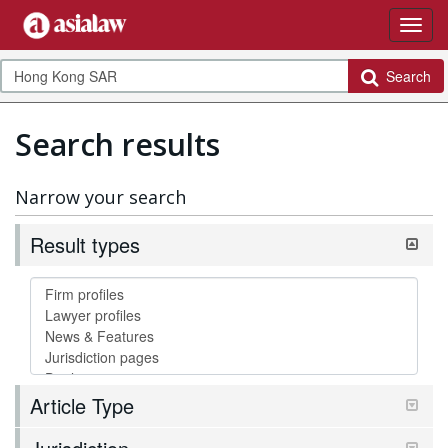
Search
Search results
Narrow your search
Result types
Article Type