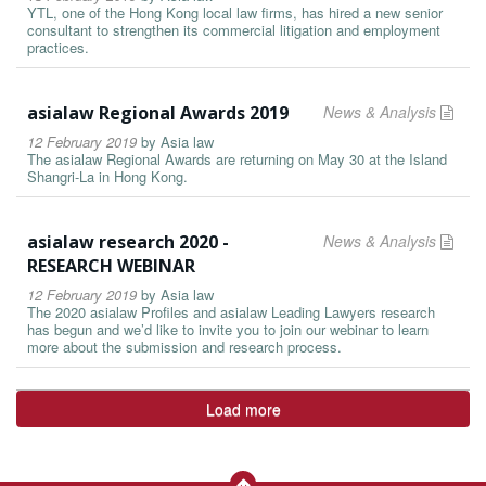
YTL, one of the Hong Kong local law firms, has hired a new senior
consultant to strengthen its commercial litigation and employment
practices.
asialaw Regional Awards 2019
News & Analysis
12 February 2019
by
Asia law
The asialaw Regional Awards are returning on May 30 at the Island
Shangri-La in Hong Kong.
asialaw research 2020 -
News & Analysis
RESEARCH WEBINAR
12 February 2019
by
Asia law
The 2020 asialaw Profiles and asialaw Leading Lawyers research
has begun and we’d like to invite you to join our webinar to learn
more about the submission and research process.
Load more