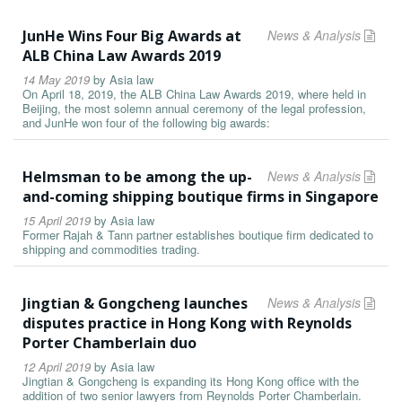
JunHe Wins Four Big Awards at
News & Analysis
ALB China Law Awards 2019
14 May 2019
by
Asia law
On April 18, 2019, the ALB China Law Awards 2019, where held in
Beijing, the most solemn annual ceremony of the legal profession,
and JunHe won four of the following big awards:
Helmsman to be among the up-
News & Analysis
and-coming shipping boutique firms in Singapore
15 April 2019
by
Asia law
Former Rajah & Tann partner establishes boutique firm dedicated to
shipping and commodities trading.
Jingtian & Gongcheng launches
News & Analysis
disputes practice in Hong Kong with Reynolds
Porter Chamberlain duo
12 April 2019
by
Asia law
Jingtian & Gongcheng is expanding its Hong Kong office with the
addition of two senior lawyers from Reynolds Porter Chamberlain.