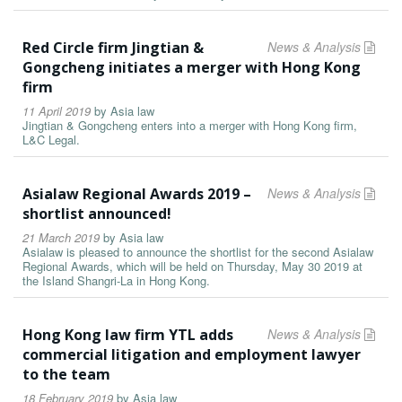
Red Circle firm Jingtian &
News & Analysis
Gongcheng initiates a merger with Hong Kong
firm
11 April 2019
by
Asia law
Jingtian & Gongcheng enters into a merger with Hong Kong firm,
L&C Legal.
Asialaw Regional Awards 2019 –
News & Analysis
shortlist announced!
21 March 2019
by
Asia law
Asialaw is pleased to announce the shortlist for the second Asialaw
Regional Awards, which will be held on Thursday, May 30 2019 at
the Island Shangri-La in Hong Kong.
Hong Kong law firm YTL adds
News & Analysis
commercial litigation and employment lawyer
to the team
18 February 2019
by
Asia law