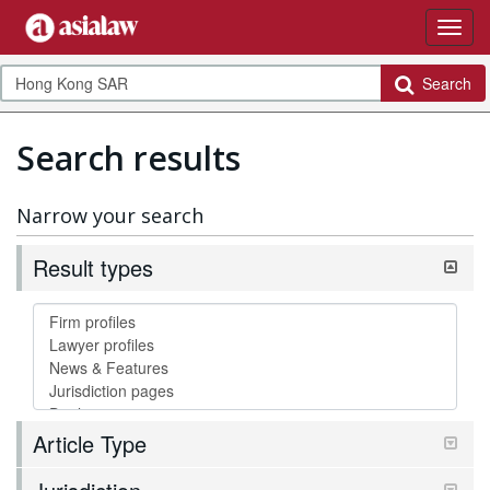
Search
Search results
Narrow your search
Result types
Article Type