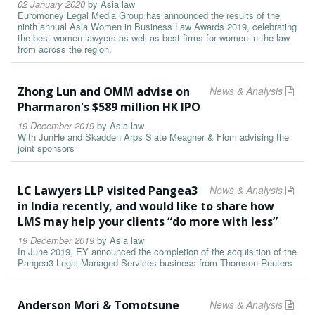
02 January 2020
by
Asia law
Euromoney Legal Media Group has announced the results of the
ninth annual Asia Women in Business Law Awards 2019, celebrating
the best women lawyers as well as best firms for women in the law
from across the region.
Zhong Lun and OMM advise on
News & Analysis
Pharmaron's $589 million HK IPO
19 December 2019
by
Asia law
With JunHe and Skadden Arps Slate Meagher & Flom advising the
joint sponsors
LC Lawyers LLP visited Pangea3
News & Analysis
in India recently, and would like to share how
LMS may help your clients “do more with less”
19 December 2019
by
Asia law
In June 2019, EY announced the completion of the acquisition of the
Pangea3 Legal Managed Services business from Thomson Reuters
Anderson Mori & Tomotsune
News & Analysis