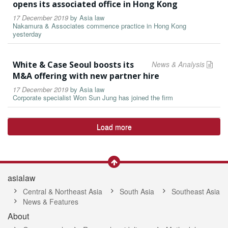
opens its associated office in Hong Kong
17 December 2019
by
Asia law
Nakamura & Associates commence practice in Hong Kong
yesterday
White & Case Seoul boosts its
News & Analysis
M&A offering with new partner hire
17 December 2019
by
Asia law
Corporate specialist Won Sun Jung has joined the firm
Load more
asialaw
Central & Northeast Asia
South Asia
Southeast Asia
News & Features
About