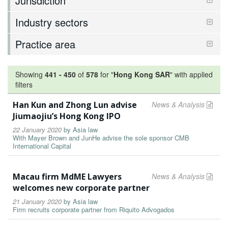
Jurisdiction
Industry sectors
Practice area
Showing
441
-
450
of
578
for "
Hong Kong SAR
"
with applied
filters
Han Kun and Zhong Lun advise
News & Analysis
Jiumaojiu’s Hong Kong IPO
22 January 2020
by
Asia law
With Mayer Brown and JunHe advise the sole sponsor CMB
International Capital
Macau firm MdME Lawyers
News & Analysis
welcomes new corporate partner
21 January 2020
by
Asia law
Firm recruits corporate partner from Riquito Advogados