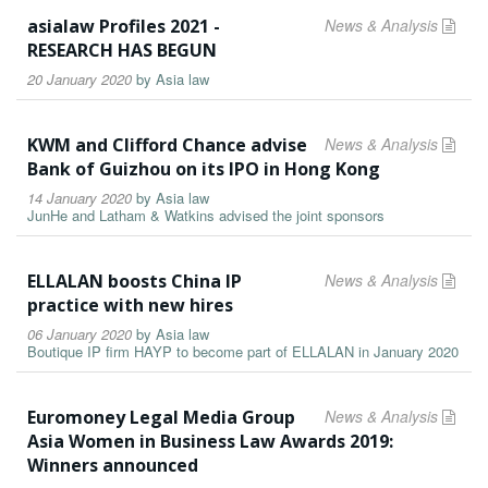
asialaw Profiles 2021 -
News & Analysis
RESEARCH HAS BEGUN
20 January 2020
by
Asia law
KWM and Clifford Chance advise
News & Analysis
Bank of Guizhou on its IPO in Hong Kong
14 January 2020
by
Asia law
JunHe and Latham & Watkins advised the joint sponsors
ELLALAN boosts China IP
News & Analysis
practice with new hires
06 January 2020
by
Asia law
Boutique IP firm HAYP to become part of ELLALAN in January 2020
Euromoney Legal Media Group
News & Analysis
Asia Women in Business Law Awards 2019:
Winners announced