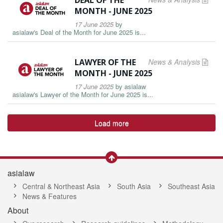
DEAL OF THE
MONTH - JUNE 2025
17 June 2025
by
asialaw's Deal of the Month for June 2025 is...
LAWYER OF THE
News & Analysis
MONTH - JUNE 2025
17 June 2025
by
asialaw
asialaw's Lawyer of the Month for June 2025 is...
Load more
asialaw
Central & Northeast Asia
South Asia
Southeast Asia
News & Features
About