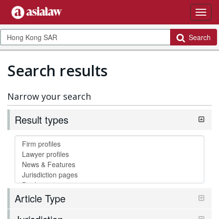
Search
Search results
Narrow your search
Result types
Article Type