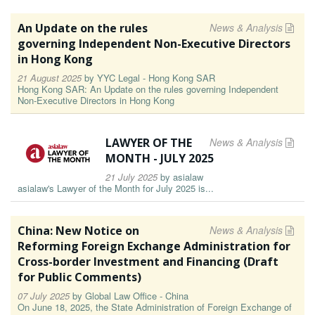
An Update on the rules
News & Analysis
governing Independent Non-Executive Directors
in Hong Kong
21 August 2025
by
YYC Legal - Hong Kong SAR
Hong Kong SAR: An Update on the rules governing Independent
Non-Executive Directors in Hong Kong
LAWYER OF THE
News & Analysis
MONTH - JULY 2025
21 July 2025
by
asialaw
asialaw's Lawyer of the Month for July 2025 is...
China: New Notice on
News & Analysis
Reforming Foreign Exchange Administration for
Cross-border Investment and Financing (Draft
for Public Comments)
07 July 2025
by
Global Law Office - China
On June 18, 2025, the State Administration of Foreign Exchange of