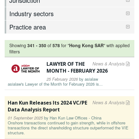
Jurisdiction
Industry sectors
Practice area
Showing
341
-
350
of
578
for "
Hong Kong SAR
"
with applied
filters
LAWYER OF THE
News & Analysis
MONTH - FEBRUARY 2026
25 February 2026
by
asialaw
asialaw's Lawyer of the Month for February 2026 is...
Han Kun Releases Its 2024 VC/PE
News & Analysis
Data Analysis Report
01 September 2025
by
Han Kun Law Offices - China
Onshore transactions continued to gain strength, while in offshore
transactions the direct shareholding structure outperformed the VIE
structure.