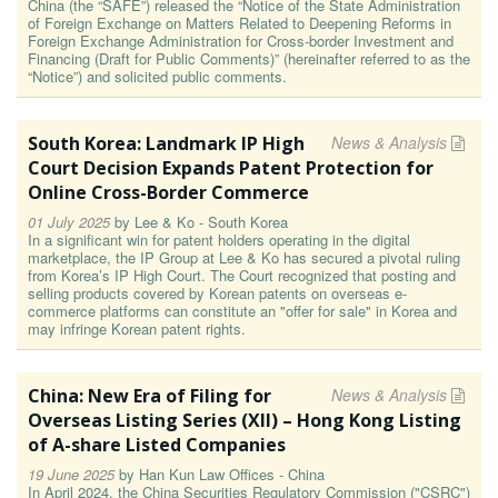
China (the “SAFE”) released the “Notice of the State Administration
of Foreign Exchange on Matters Related to Deepening Reforms in
Foreign Exchange Administration for Cross-border Investment and
Financing (Draft for Public Comments)” (hereinafter referred to as the
“Notice”) and solicited public comments.
South Korea: Landmark IP High
News & Analysis
Court Decision Expands Patent Protection for
Online Cross-Border Commerce
01 July 2025
by
Lee & Ko - South Korea
In a significant win for patent holders operating in the digital
marketplace, the IP Group at Lee & Ko has secured a pivotal ruling
from Korea’s IP High Court. The Court recognized that posting and
selling products covered by Korean patents on overseas e-
commerce platforms can constitute an "offer for sale" in Korea and
may infringe Korean patent rights.
China: New Era of Filing for
News & Analysis
Overseas Listing Series (XII) – Hong Kong Listing
of A-share Listed Companies
19 June 2025
by
Han Kun Law Offices - China
In April 2024, the China Securities Regulatory Commission ("CSRC")