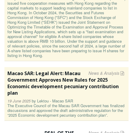
issued five cooperation measures with Hong Kong regarding the
capital markets to support leading mainland companies to list in
Hong Kong. In October 2024, the Securities and Futures
Commission of Hong Kong ("SFC") and the Stock Exchange of
Hong Kong Limited ("SEHK") issued the Joint Statement on
Optimizing the Timetable of the Examination and Approval Process
for New Listing Applications, which sets up a "fast examination and
approval channel" for eligible A-share listed companies whose
valuation is above RMB 10 billion. Under the support and guidance
of relevant policies, since the second half of 2024, a large number of
A-share listed companies have been preparing to issue H shares for
listing in Hong Kong.
Macao SAR: Legal Alert: Macau
News & Analysis
Government Approves New Rules for 2025
Economic development pecuniary contribution
plan
19 June 2025
by
Lektou - Macao SAR
The Executive Council of the Macau SAR Government has finalized
discussions and approved the draft administrative regulation for the
“2025 Economic development pecuniary contribution plan”.
News & Analysis