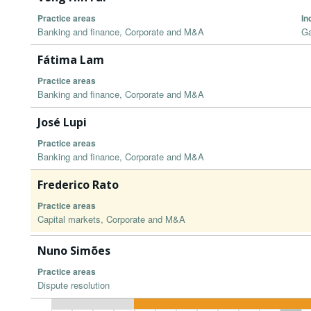
Practice areas
In
Banking and finance, Corporate and M&A
Ga
Fátima Lam
Practice areas
Banking and finance, Corporate and M&A
José Lupi
Practice areas
Banking and finance, Corporate and M&A
Frederico Rato
Practice areas
Capital markets, Corporate and M&A
Nuno Simões
Practice areas
Dispute resolution