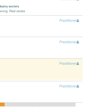
dustry sectors
ming, Real estate
Practitioner
Practitioner
Practitioner
Practitioner