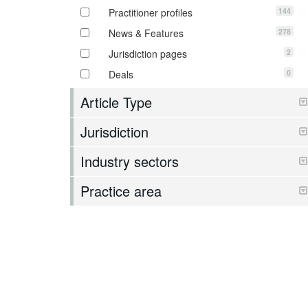
144
Practitioner profiles
278
News & Features
2
Jurisdiction pages
0
Deals
Article Type
Jurisdiction
Industry sectors
Practice area