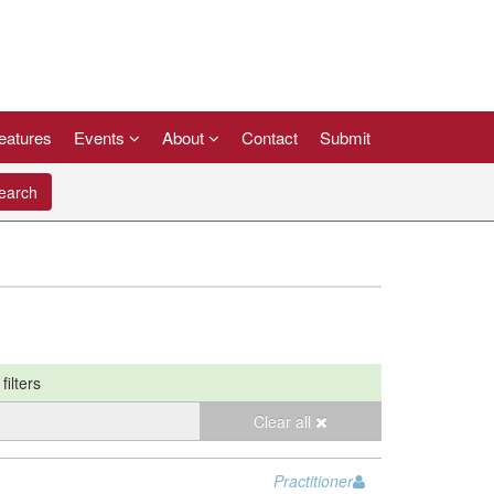
eatures
Events
About
Contact
Submit
arch
filters
Clear all
Practitioner