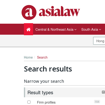
Central & Northeast Asia
South Asia
Home
Search
Search results
Narrow your search
Result types
154
Firm profiles