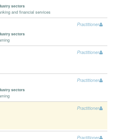
dustry sectors
nking and financial services
Practitioner
dustry sectors
aming
Practitioner
Practitioner
dustry sectors
aming
Practitioner
Practitioner