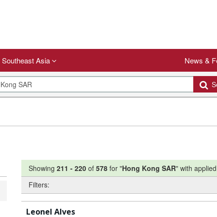
Southeast Asia
News & F
Se
Showing
211
-
220
of
578
for "
Hong Kong SAR
"
with applied 
Filters:
Leonel Alves