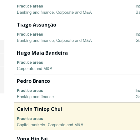
Practice areas
In
Banking and finance, Corporate and M&A
Ba
Tiago Assunção
Practice areas
In
Banking and finance, Corporate and M&A
G
Hugo Maia Bandeira
Practice areas
Corporate and M&A
Pedro Branco
Practice areas
In
Banking and finance
G
Calvin Tinlop Chui
Practice areas
Capital markets, Corporate and M&A
Vong Hin Fai