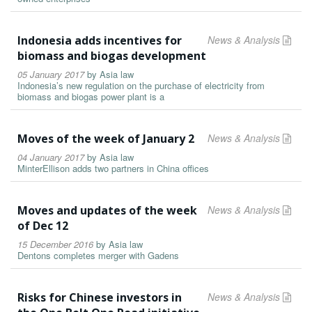
Indonesia adds incentives for
News & Analysis
biomass and biogas development
05 January 2017
by
Asia law
Indonesia’s new regulation on the purchase of electricity from
biomass and biogas power plant is a
Moves of the week of January 2
News & Analysis
04 January 2017
by
Asia law
MinterEllison adds two partners in China offices
Moves and updates of the week
News & Analysis
of Dec 12
15 December 2016
by
Asia law
Dentons completes merger with Gadens
Risks for Chinese investors in
News & Analysis