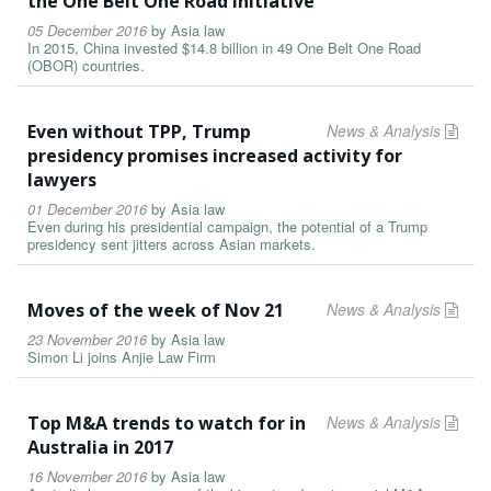
the One Belt One Road initiative
05 December 2016
by
Asia law
In 2015, China invested $14.8 billion in 49 One Belt One Road
(OBOR) countries.
Even without TPP, Trump
News & Analysis
presidency promises increased activity for
lawyers
01 December 2016
by
Asia law
Even during his presidential campaign, the potential of a Trump
presidency sent jitters across Asian markets.
Moves of the week of Nov 21
News & Analysis
23 November 2016
by
Asia law
Simon Li joins Anjie Law Firm
Top M&A trends to watch for in
News & Analysis
Australia in 2017
16 November 2016
by
Asia law