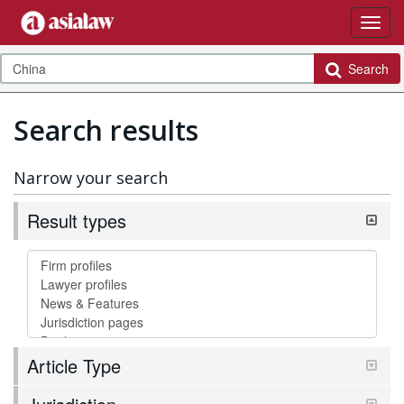
Search
Search results
Narrow your search
Result types
Article Type