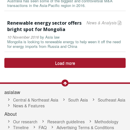
Australia has seen some of the biggest and controversial M&A
transactions in the Asia-Pacific region in 2016.
Renewable energy sector offers
News & Analysis
bright spot for Mongolia
10 November 2016
by
Asia law
Mongolia is looking to renewable energy to help ween it off the need
for energy imports from Russia and China
Load more
asialaw
Central & Northeast Asia
South Asia
Southeast Asia
News & Features
About
Our research
Research guidelines
Methodology
Timeline
FAQ
Advertising Terms & Conditions