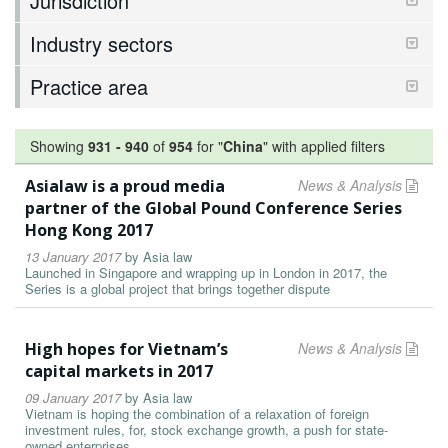
Jurisdiction
Industry sectors
Practice area
Showing
931
-
940
of
954
for "
China
"
with applied filters
Asialaw is a proud media
News & Analysis
partner of the Global Pound Conference Series
Hong Kong 2017
13 January 2017
by
Asia law
Launched in Singapore and wrapping up in London in 2017, the
Series is a global project that brings together dispute
High hopes for Vietnam’s
News & Analysis
capital markets in 2017
09 January 2017
by
Asia law
Vietnam is hoping the combination of a relaxation of foreign
investment rules, for, stock exchange growth, a push for state-
owned enterprises