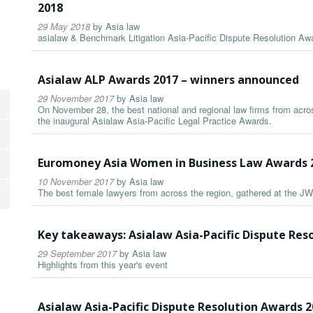
2018
29 May 2018
by
Asia law
asialaw & Benchmark Litigation Asia-Pacific Dispute Resolution A
Asialaw ALP Awards 2017 – winners announced
29 November 2017
by
Asia law
On November 28, the best national and regional law firms from acros
the inaugural Asialaw Asia-Pacific Legal Practice Awards.
Euromoney Asia Women in Business Law Awards 
10 November 2017
by
Asia law
The best female lawyers from across the region, gathered at the JW
Key takeaways: Asialaw Asia-Pacific Dispute Res
29 September 2017
by
Asia law
Highlights from this year's event
Asialaw Asia-Pacific Dispute Resolution Awards 