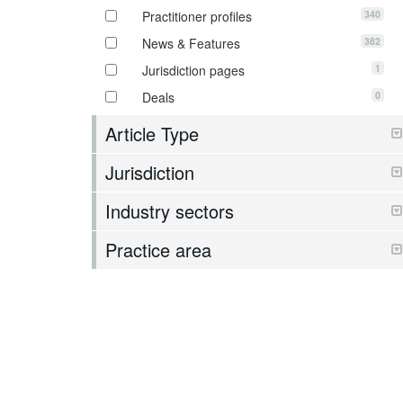
340
Practitioner profiles
382
News & Features
1
Jurisdiction pages
0
Deals
Article Type
Jurisdiction
Industry sectors
Practice area