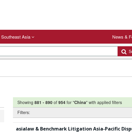
Southeast Asia
News & F
Se
Showing
881
-
890
of
954
for "
China
"
with applied filters
Filters:
asialaw & Benchmark Litigation Asia-Pacific Dis