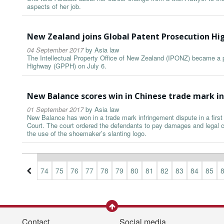
aspects of her job.
New Zealand joins Global Patent Prosecution H
04 September 2017
by
Asia law
The Intellectual Property Office of New Zealand (IPONZ) became a pa
Highway (GPPH) on July 6.
New Balance scores win in Chinese trade mark i
01 September 2017
by
Asia law
New Balance has won in a trade mark infringement dispute in a firs
Court. The court ordered the defendants to pay damages and legal co
the use of the shoemaker’s slanting logo.
1
72
73
74
75
76
77
78
79
80
81
82
83
84
85
Contact
Social media