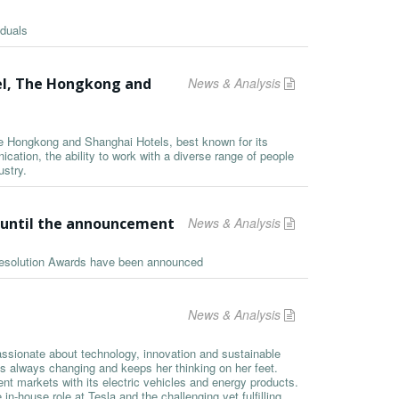
iduals
el, The Hongkong and
News & Analysis
he Hongkong and Shanghai Hotels, best known for its
ation, the ability to work with a diverse range of people
ustry.
s until the announcement
News & Analysis
 Resolution Awards have been announced
News & Analysis
assionate about technology, innovation and sustainable
is always changing and keeps her thinking on her feet.
ent markets with its electric vehicles and energy products.
n-house role at Tesla and the challenging yet fulfilling