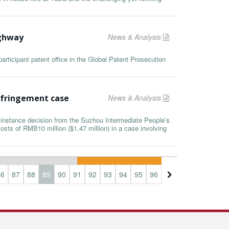
ighway
News & Analysis
rticipant patent office in the Global Patent Prosecution
nfringement case
News & Analysis
t instance decision from the Suzhou Intermediate People’s
sts of RMB10 million ($1.47 million) in a case involving
86
87
88
89
90
91
92
93
94
95
96