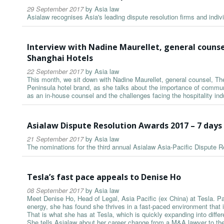
29 September 2017
by
Asia law
Asialaw recognises Asia's leading dispute resolution firms and indiv
Interview with Nadine Maurellet, general couns
Shanghai Hotels
22 September 2017
by
Asia law
This month, we sit down with Nadine Maurellet, general counsel, T
Peninsula hotel brand, as she talks about the importance of communic
as an in-house counsel and the challenges facing the hospitality ind
Asialaw Dispute Resolution Awards 2017 – 7 day
21 September 2017
by
Asia law
The nominations for the third annual Asialaw Asia-Pacific Dispute
Tesla’s fast pace appeals to Denise Ho
08 September 2017
by
Asia law
Meet Denise Ho, Head of Legal, Asia Pacific (ex China) at Tesla. P
energy, she has found she thrives in a fast-paced environment that 
That is what she has at Tesla, which is quickly expanding into differ
She tells Asialaw about her career change from a M&A lawyer to the i