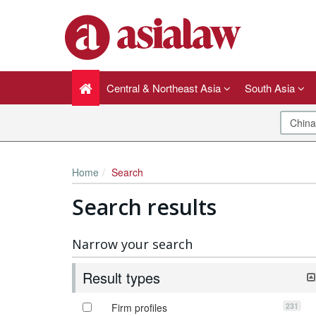
Central & Northeast Asia
South Asia
Home
Search
Search results
Narrow your search
Result types
231
Firm profiles