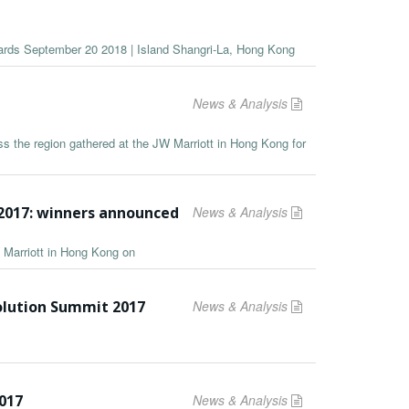
wards September 20 2018 | Island Shangri-La, Hong Kong
News & Analysis
s the region gathered at the JW Marriott in Hong Kong for
2017: winners announced
News & Analysis
 Marriott in Hong Kong on
olution Summit 2017
News & Analysis
2017
News & Analysis