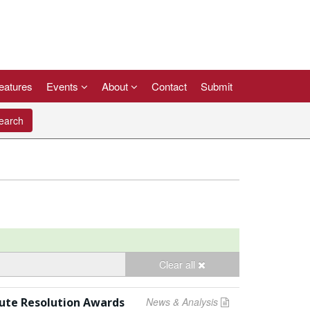
eatures
Events
About
Contact
Submit
arch
Clear all
pute Resolution Awards
News & Analysis