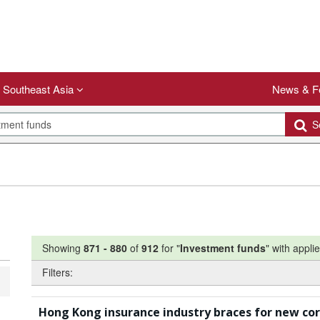
Southeast Asia
News & F
Se
Showing
871
-
880
of
912
for "
Investment funds
"
with applie
Filters:
Hong Kong insurance industry braces for new co