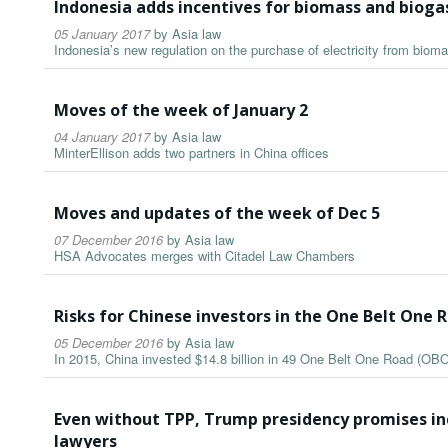
Indonesia adds incentives for biomass and biog
05 January 2017
by
Asia law
Indonesia’s new regulation on the purchase of electricity from biom
Moves of the week of January 2
04 January 2017
by
Asia law
MinterEllison adds two partners in China offices
Moves and updates of the week of Dec 5
07 December 2016
by
Asia law
HSA Advocates merges with Citadel Law Chambers
Risks for Chinese investors in the One Belt One R
05 December 2016
by
Asia law
In 2015, China invested $14.8 billion in 49 One Belt One Road (OBO
Even without TPP, Trump presidency promises inc
lawyers