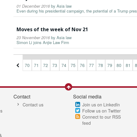
01 December 2016
by
Asia law
Even during his presidential campaign, the potential of a Trump pre
Moves of the week of Nov 21
23 November 2016
by
Asia law
Simon Li joins Anjie Law Firm
7
68
69
70
71
72
73
74
75
76
77
78
79
80
81
Contact
Social media
Contact us
Join us on LinkedIn
es
Follow us on Twitter
Connect to our RSS
feed
&