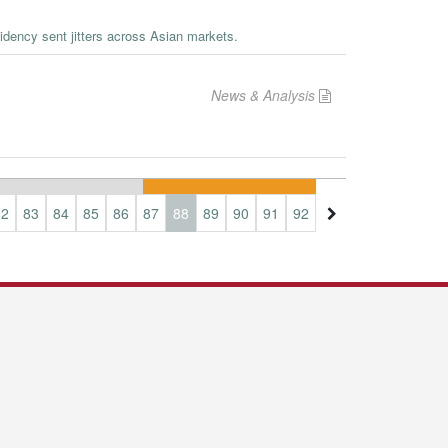
sidency sent jitters across Asian markets.
News & Analysis
82
83
84
85
86
87
88
89
90
91
92