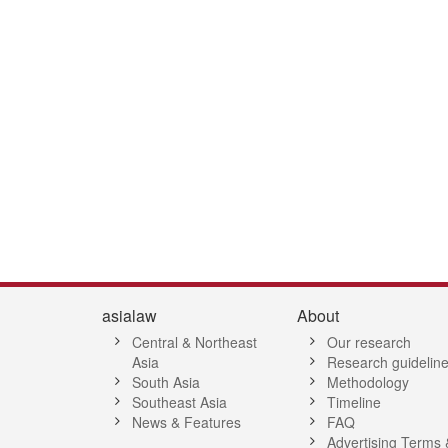
2
53
54
55
56
57
58
59
60
61
62
63
64
65
66
6
asialaw
About
Central & Northeast
Our research
Asia
Research guidelin
South Asia
Methodology
Southeast Asia
Timeline
News & Features
FAQ
Advertising Terms 