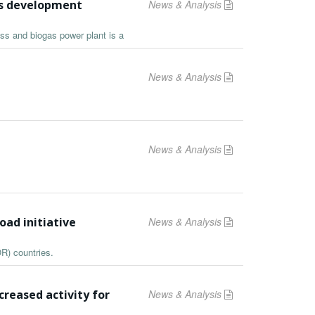
as development
News & Analysis
ass and biogas power plant is a
News & Analysis
News & Analysis
oad initiative
News & Analysis
R) countries.
reased activity for
News & Analysis