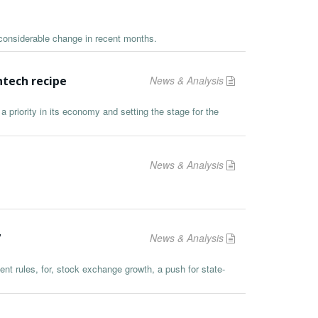
considerable change in recent months.
ntech recipe
News & Analysis
a priority in its economy and setting the stage for the
News & Analysis
7
News & Analysis
ent rules, for, stock exchange growth, a push for state-