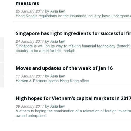
measures
25 January 2017
by
Asia law
Hong Kong’s regulations on the insurance industry have undergone 
Singapore has right ingredients for successful fi
24 January 2017
by
Asia law
Singapore is well on its way to making financial technology (fintech) 
country to be a hub for this market.
Moves and updates of the week of Jan 16
17 January 2017
by
Asia law
Haiwen & Partners opens Hong Kong office
High hopes for Vietnam’s capital markets in 201
09 January 2017
by
Asia law
Vietnam is hoping the combination of a relaxation of foreign investm
owned enterprises