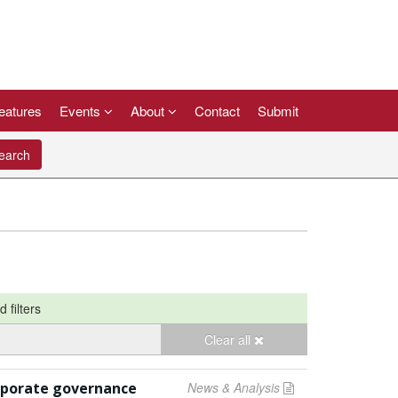
eatures
Events
About
Contact
Submit
arch
d filters
Clear all
rporate governance
News & Analysis