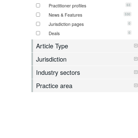
63
Practitioner profiles
530
News & Features
0
Jurisdiction pages
0
Deals
Article Type
Jurisdiction
Industry sectors
Practice area