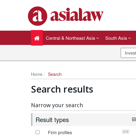
Central & Northeast Asia
South Asia
Home
Search
Search results
Narrow your search
Result types
319
Firm profiles