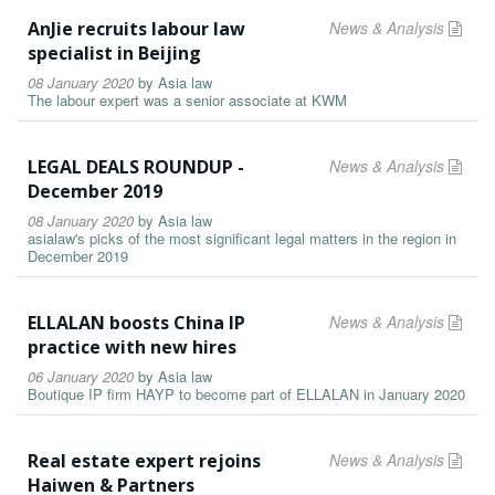
AnJie recruits labour law
News & Analysis
specialist in Beijing
08 January 2020
by
Asia law
The labour expert was a senior associate at KWM
LEGAL DEALS ROUNDUP -
News & Analysis
December 2019
08 January 2020
by
Asia law
asialaw's picks of the most significant legal matters in the region in
December 2019
ELLALAN boosts China IP
News & Analysis
practice with new hires
06 January 2020
by
Asia law
Boutique IP firm HAYP to become part of ELLALAN in January 2020
Real estate expert rejoins
News & Analysis
Haiwen & Partners