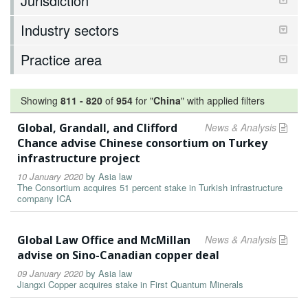
Jurisdiction
Industry sectors
Practice area
Showing
811
-
820
of
954
for "
China
"
with applied filters
Global, Grandall, and Clifford
News & Analysis
Chance advise Chinese consortium on Turkey
infrastructure project
10 January 2020
by
Asia law
The Consortium acquires 51 percent stake in Turkish infrastructure
company ICA
Global Law Office and McMillan
News & Analysis
advise on Sino-Canadian copper deal
09 January 2020
by
Asia law
Jiangxi Copper acquires stake in First Quantum Minerals