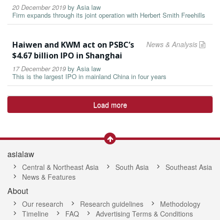
20 December 2019
by
Asia law
Firm expands through its joint operation with Herbert Smith Freehills
Haiwen and KWM act on PSBC’s
News & Analysis
$4.67 billion IPO in Shanghai
17 December 2019
by
Asia law
This is the largest IPO in mainland China in four years
Load more
asialaw
Central & Northeast Asia
South Asia
Southeast Asia
News & Features
About
Our research
Research guidelines
Methodology
Timeline
FAQ
Advertising Terms & Conditions