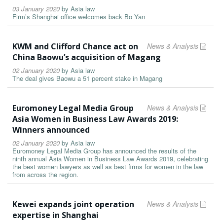
03 January 2020
by
Asia law
Firm’s Shanghai office welcomes back Bo Yan
KWM and Clifford Chance act on
News & Analysis
China Baowu’s acquisition of Magang
02 January 2020
by
Asia law
The deal gives Baowu a 51 percent stake in Magang
Euromoney Legal Media Group
News & Analysis
Asia Women in Business Law Awards 2019:
Winners announced
02 January 2020
by
Asia law
Euromoney Legal Media Group has announced the results of the
ninth annual Asia Women in Business Law Awards 2019, celebrating
the best women lawyers as well as best firms for women in the law
from across the region.
Kewei expands joint operation
News & Analysis
expertise in Shanghai