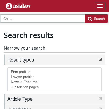
Search
Search results
Narrow your search
Result types
Article Type