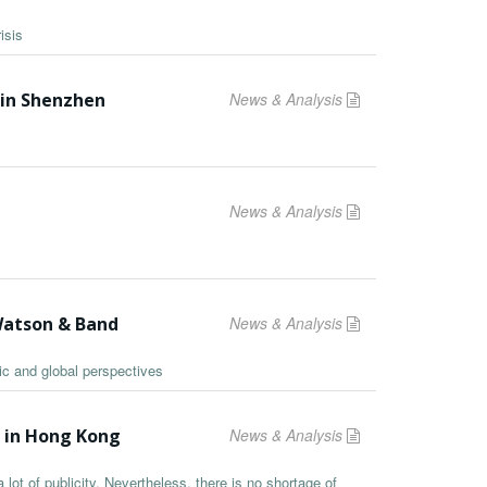
isis
 in Shenzhen
News & Analysis
News & Analysis
Watson & Band
News & Analysis
ic and global perspectives
s in Hong Kong
News & Analysis
lot of publicity. Nevertheless, there is no shortage of