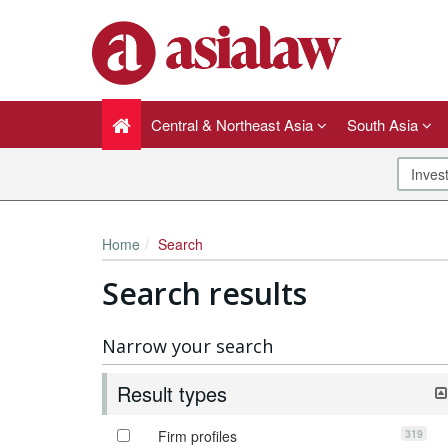
Central & Northeast Asia
South Asia
Home
Search
Search results
Narrow your search
Result types
319
Firm profiles