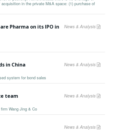
f acquisition in the private M&A space: (1) purchase of
are Pharma on its IPO in
News & Analysis
ds in China
News & Analysis
ased system for bond sales
ice team
News & Analysis
e firm Wang Jing & Co
News & Analysis