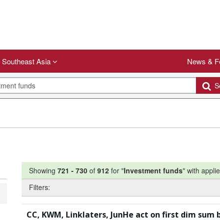
Southeast Asia
News & F
Se
Showing
721
-
730
of
912
for "
Investment funds
"
with applie
Filters:
CC, KWM, Linklaters, JunHe act on first dim sum 