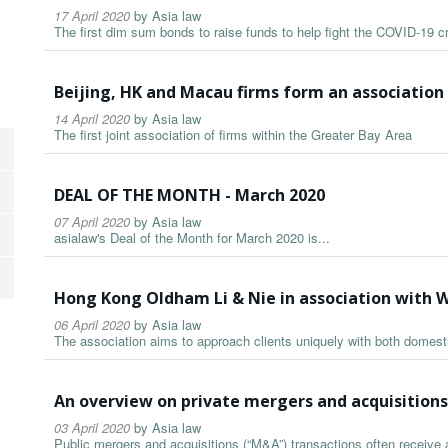
17 April 2020
by
Asia law
The first dim sum bonds to raise funds to help fight the COVID-19 cr
Beijing, HK and Macau firms form an association
14 April 2020
by
Asia law
The first joint association of firms within the Greater Bay Area
DEAL OF THE MONTH - March 2020
07 April 2020
by
Asia law
asialaw's Deal of the Month for March 2020 is...
Hong Kong Oldham Li & Nie in association with 
06 April 2020
by
Asia law
The association aims to approach clients uniquely with both domest
An overview on private mergers and acquisition
03 April 2020
by
Asia law
Public mergers and acquisitions (“M&A”) transactions often receive a 