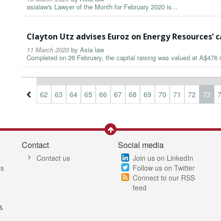
asialaw's Lawyer of the Month for February 2020 is...
Clayton Utz advises Euroz on Energy Resources’ c
11 March 2020
by
Asia law
Completed on 26 February, the capital raising was valued at A$476 m
9
60
61
62
63
64
65
66
67
68
69
70
71
72
73
Contact
Social media
Contact us
Join us on LinkedIn
es
Follow us on Twitter
Connect to our RSS
feed
&