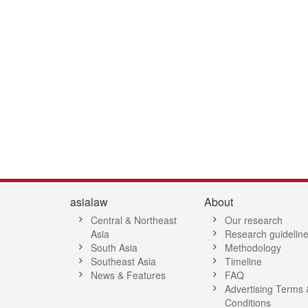
4
45
46
47
48
49
50
51
52
53
54
55
56
57
58
5
asialaw
About
Central & Northeast
Our research
Asia
Research guidelin
South Asia
Methodology
Southeast Asia
Timeline
News & Features
FAQ
Advertising Terms 
Conditions