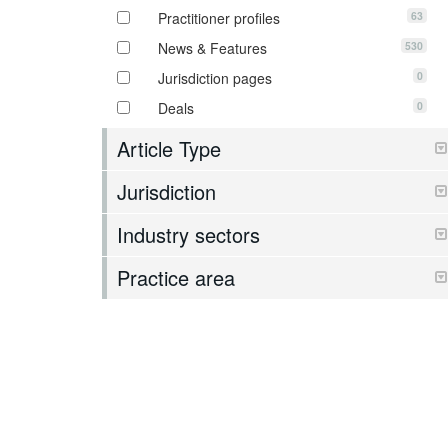
63
Practitioner profiles
530
News & Features
0
Jurisdiction pages
0
Deals
Article Type
Jurisdiction
Industry sectors
Practice area