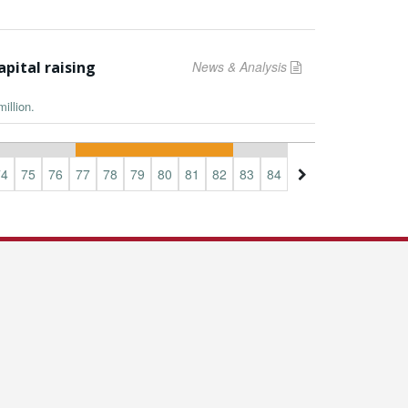
apital raising
News & Analysis
illion.
74
75
76
77
78
79
80
81
82
83
84
85
86
87
88