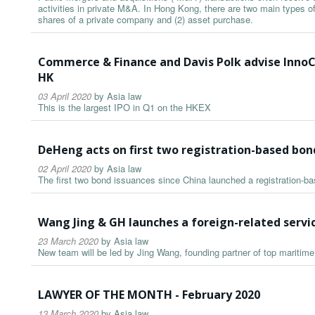
activities in private M&A. In Hong Kong, there are two main types o
shares of a private company and (2) asset purchase.
Commerce & Finance and Davis Polk advise InnoC
HK
03 April 2020
by
Asia law
This is the largest IPO in Q1 on the HKEX
DeHeng acts on first two registration-based bon
02 April 2020
by
Asia law
The first two bond issuances since China launched a registration-b
Wang Jing & GH launches a foreign-related serv
23 March 2020
by
Asia law
New team will be led by Jing Wang, founding partner of top maritim
LAWYER OF THE MONTH - February 2020
13 March 2020
by
Asia law