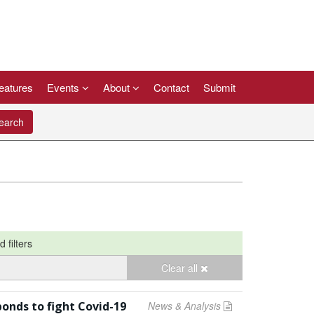
eatures
Events
About
Contact
Submit
arch
d filters
Clear all
bonds to fight Covid-19
News & Analysis