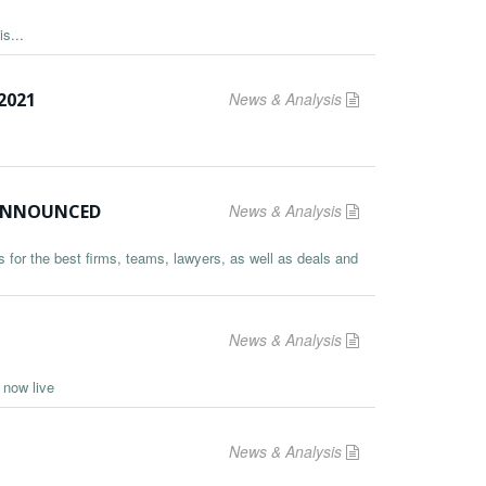
s...
2021
News & Analysis
S ANNOUNCED
News & Analysis
 for the best firms, teams, lawyers, as well as deals and
News & Analysis
s now live
News & Analysis