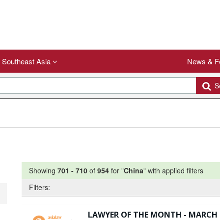
Southeast Asia
News & F
Se
Showing
701
-
710
of
954
for "
China
"
with applied filters
Filters:
LAWYER OF THE MONTH - MARCH 