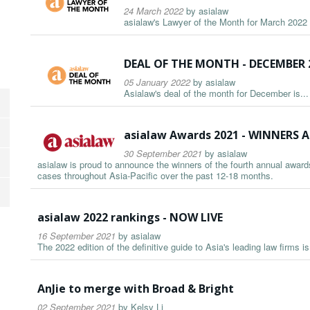
24 March 2022
by
asialaw
asialaw's Lawyer of the Month for March 2022 i
DEAL OF THE MONTH - DECEMBER 
05 January 2022
by
asialaw
Asialaw's deal of the month for December is...
asialaw Awards 2021 - WINNER
30 September 2021
by
asialaw
asialaw is proud to announce the winners of the fourth annual awards
cases throughout Asia-Pacific over the past 12-18 months.
asialaw 2022 rankings - NOW LIVE
16 September 2021
by
asialaw
The 2022 edition of the definitive guide to Asia's leading law firms i
AnJie to merge with Broad & Bright
02 September 2021
by
Kelsy Li