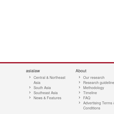
2
43
44
45
46
47
48
49
50
51
52
53
54
55
56
5
asialaw
About
Central & Northeast
Our research
Asia
Research guidelin
South Asia
Methodology
Southeast Asia
Timeline
News & Features
FAQ
Advertising Terms 
Conditions