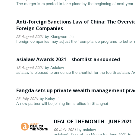
The merger is expected to take place by the beginning of next year
Anti-foreign Sanctions Law of China: The Overv
Foreign Companies
23 August 2021
by
Xiangwen Liu
Foreign companies may adjust their compliance programs to better 
asialaw Awards 2021 – shortlist announced
18 August 2021
by
Asialaw
asialaw is pleased to announce the shortlist for the fourth asialaw 
Fangda sets up private wealth management prac
26 July 2021
by
Kelsy Li
A new partner will be joining firm’s office in Shanghai
DEAL OF THE MONTH - JUNE 2021
09 July 2021
by
asialaw
asialaw's Deal of the Month for June 2021 is...