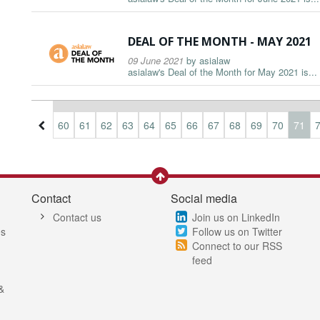
DEAL OF THE MONTH - MAY 2021
09 June 2021
by
asialaw
asialaw's Deal of the Month for May 2021 is...
7
58
59
60
61
62
63
64
65
66
67
68
69
70
71
Contact
Social media
Contact us
Join us on LinkedIn
es
Follow us on Twitter
Connect to our RSS
feed
&