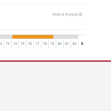
News & Analysis
72
73
74
75
76
77
78
79
80
81
82
83
84
85
86