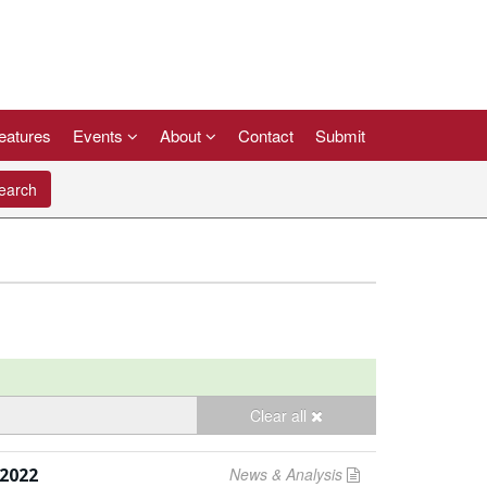
eatures
Events
About
Contact
Submit
arch
Clear all
2022
News & Analysis