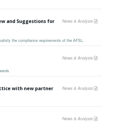
iew and Suggestions for
News & Analysis
satisfy the compliance requirements of the AFSL.
News & Analysis
Awards
tice with new partner
News & Analysis
News & Analysis