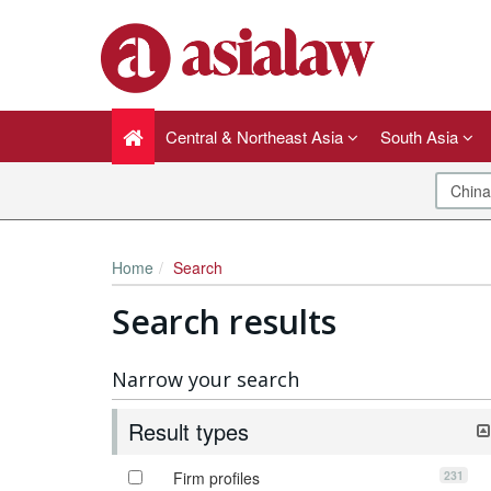
Central & Northeast Asia
South Asia
Home
Search
Search results
Narrow your search
Result types
231
Firm profiles