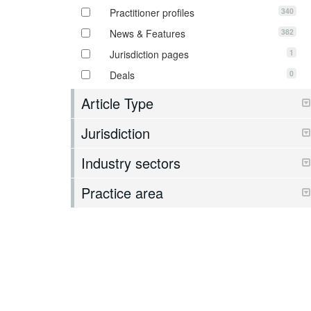
340
Practitioner profiles
382
News & Features
1
Jurisdiction pages
0
Deals
Article Type
Jurisdiction
Industry sectors
Practice area