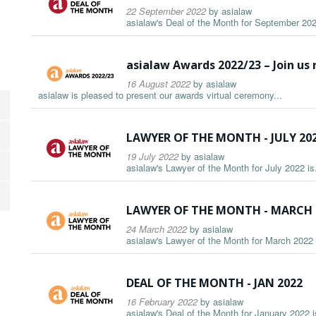
22 September 2022
by
asialaw
asialaw's Deal of the Month for September 2022
asialaw Awards 2022/23 – Join us
16 August 2022
by
asialaw
asialaw is pleased to present our awards virtual ceremony...
LAWYER OF THE MONTH - JULY 20
19 July 2022
by
asialaw
asialaw's Lawyer of the Month for July 2022 is.
LAWYER OF THE MONTH - MARCH 
24 March 2022
by
asialaw
asialaw's Lawyer of the Month for March 2022 i
DEAL OF THE MONTH - JAN 2022
16 February 2022
by
asialaw
asialaw's Deal of the Month for January 2022 is