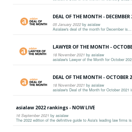
DEAL OF THE MONTH - DECEMBER 
05 January 2022
by
asialaw
Asialaw's deal of the month for December is...
LAWYER OF THE MONTH - OCTOBE
18 November 2021
by
asialaw
asialaw's Lawyer of the Month for October 2021
DEAL OF THE MONTH - OCTOBER 
18 November 2021
by
asialaw
asialaw's Deal of the Month for October 2021 is
asialaw 2022 rankings - NOW LIVE
16 September 2021
by
asialaw
The 2022 edition of the definitive guide to Asia's leading law firms i