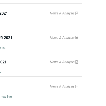
2021
News & Analysis
R 2021
News & Analysis
 is...
2021
News & Analysis
...
News & Analysis
s now live