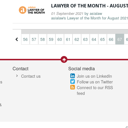
LAWYER OF THE MONTH - AUGUST
01 September 2021
by
asialaw
asialaw's Lawyer of the Month for August 2021 
3
54
55
56
57
58
59
60
61
62
63
64
65
66
67
Contact
Social media
Contact us
Join us on LinkedIn
es
Follow us on Twitter
Connect to our RSS
feed
&
C