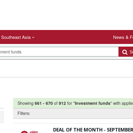
Southeast Asia
News & F
Se
Showing
661
-
670
of
912
for "
Investment funds
"
with applie
Filters:
DEAL OF THE MONTH - SEPTEMBER