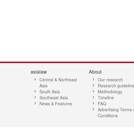
8
39
40
41
42
43
44
45
46
47
48
49
50
51
52
5
asialaw
About
Central & Northeast
Our research
Asia
Research guidelin
South Asia
Methodology
Southeast Asia
Timeline
News & Features
FAQ
Advertising Terms 
Conditions