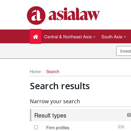
Central & Northeast Asia
South Asia
Home
Search
Search results
Narrow your search
Result types
319
Firm profiles