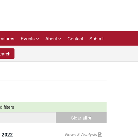
eatures
Events
About
Contact
Submit
arch
d filters
Clear all
 2022
News & Analysis