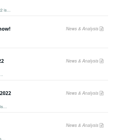
 is...
 now!
News & Analysis
22
News & Analysis
..
2022
News & Analysis
s...
News & Analysis
...