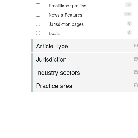
63
Practitioner profiles
530
News & Features
0
Jurisdiction pages
0
Deals
Article Type
Jurisdiction
Industry sectors
Practice area