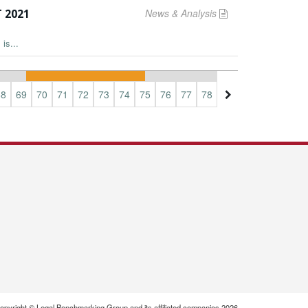
 2021
News & Analysis
is...
68
69
70
71
72
73
74
75
76
77
78
79
80
81
82
opyright © Legal Benchmarking Group and its affiliated companies 2026